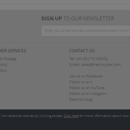
SIGN UP
TO OUR NEWSLETTER
ER SERVICES
CONTACT US
 & Postage
Tel:
+44 (0)1772 432431
olicy
E-mail:
sales@merlincycles.com
olicy
Join us on Facebook
Follow us on X
Follow us on YouTube
Follow us on Instagram
Read our blog
f non-essential cookies by clicking accept.
Click here
for more information about how 
Merlin Cycles Ltd., Unit A4 Buckshaw Link, Ordnance Road, Buckshaw Village, Chorley PR7 
E-mail:
)1772 432431
sales@merlincycles.com
- Company number:
02826103
| VAT number:
G