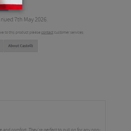
ts
inued 7th May 2026.
tive to this product please
contact
customer services.
About Castelli
 and comfort. They're perfect to pull on for any non-