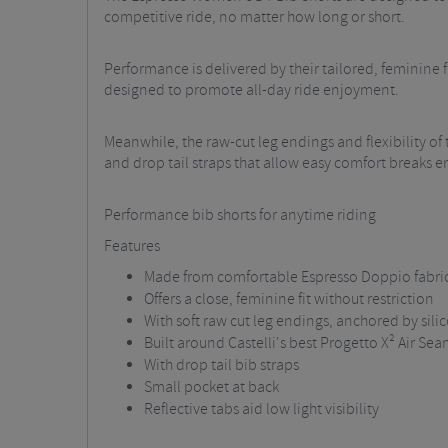
competitive ride, no matter how long or short.
Performance is delivered by their tailored, feminine fi
designed to promote all-day ride enjoyment.
Meanwhile, the raw-cut leg endings and flexibility of th
and drop tail straps that allow easy comfort breaks en
Performance bib shorts for anytime riding
Features
Made from comfortable Espresso Doppio fabri
Offers a close, feminine fit without restriction
With soft raw cut leg endings, anchored by sili
Built around Castelli's best Progetto X² Air Se
With drop tail bib straps
Small pocket at back
Reflective tabs aid low light visibility