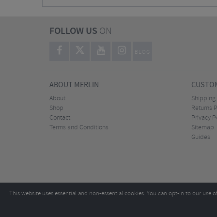
FOLLOW US
ON
BLOG
ABOUT MERLIN
CUSTOM
About
Shipping
Shop
Returns P
Contact
Privacy P
Terms and Conditions
Sitemap
Guides
This website uses essential and non-essential cookies. You can opt-in to our use o
Copyright ©2026
Tel:
+44 (0