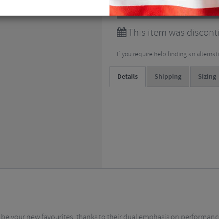
View all
Cycling Bib Shor
This item was discont
If you require help finding an alterna
Details
Shipping
Sizing
e your new favourites, thanks to their dual emphasis on performance