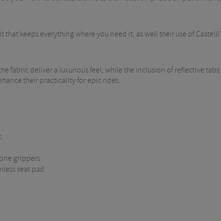
t that keeps everything where you need it, as well their use of Castelli
e fabric deliver a luxurious feel, while the inclusion of reflective tabs
hance their practicality for epic rides.
c
cone grippers
amless seat pad