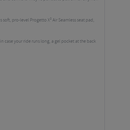
's soft, pro-level Progetto X² Air Seamless seat pad,
 in case your ride runs long, a gel pocket at the back