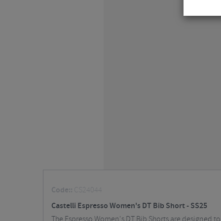
Code::
CS24044
Castelli Espresso Women's DT Bib Short - SS25
The Espresso Women's DT Bib Shorts are designed to b