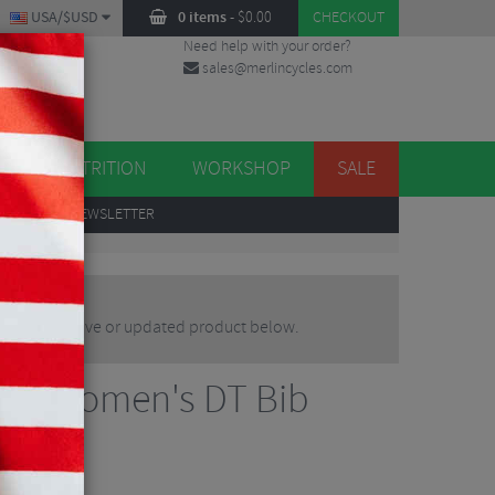
USA/$USD
0 items
-
$
0.00
CHECKOUT
Need help with your order?
sales@merlincycles.com
DES
ES
NUTRITION
WORKSHOP
SALE
UP
TO OUR NEWSLETTER
d an alternative or updated product below.
esso Women's DT Bib