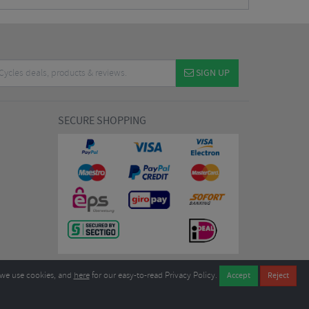
SIGN UP
SECURE SHOPPING
we use cookies, and
here
for our easy-to-read Privacy Policy.
7EL United Kingdom
B604764933