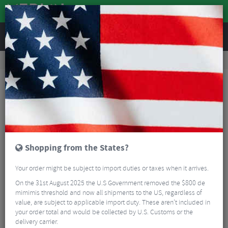
REVIEWS
Clothing
Cycling Clothing
Cycling Socks
Castelli Fast Feet 4 Aero Cycling Socks - SS26
Shopping from the States?
Your order might be subject to import duties or taxes when it arrives.
On the 31st August 2025 the U.S Government removed the $800 de
mimimis threshold and now all shipments to the US, regardless of
value, are subject to applicable import duty. These aren’t included in
your order total and would be collected by U.S. Customs or the
delivery carrier.