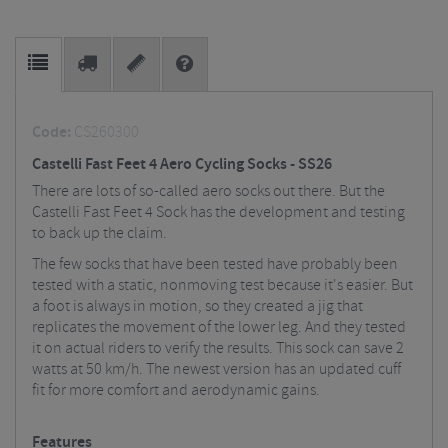
Code:
CS260300
Castelli Fast Feet 4 Aero Cycling Socks - SS26
There are lots of so-called aero socks out there. But the
Castelli Fast Feet 4 Sock has the development and testing
to back up the claim.
The few socks that have been tested have probably been
tested with a static, nonmoving test because it's easier. But
a foot is always in motion, so they created a jig that
replicates the movement of the lower leg. And they tested
it on actual riders to verify the results. This sock can save 2
watts at 50 km/h. The newest version has an updated cuff
fit for more comfort and aerodynamic gains.
Features