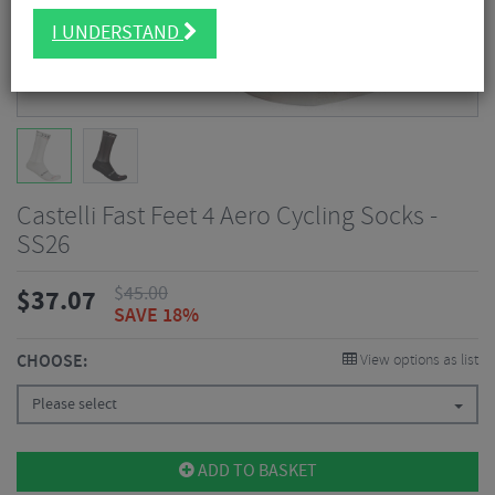
I UNDERSTAND
Castelli Fast Feet 4 Aero Cycling Socks -
SS26
$
45.00
$
37.07
SAVE 18%
CHOOSE:
View options as list
Please select
ADD TO BASKET