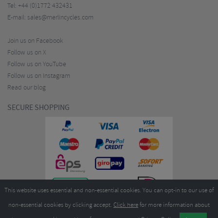
Tel:
+44 (0)1772 432431
E-mail:
sales@merlincycles.com
Join us on Facebook
Follow us on X
Follow us on YouTube
Follow us on Instagram
Read our blog
SECURE SHOPPING
This website uses essential and non-essential cookies. You can opt-in to our use of
non-essential cookies by clicking accept.
Click here
for more information about