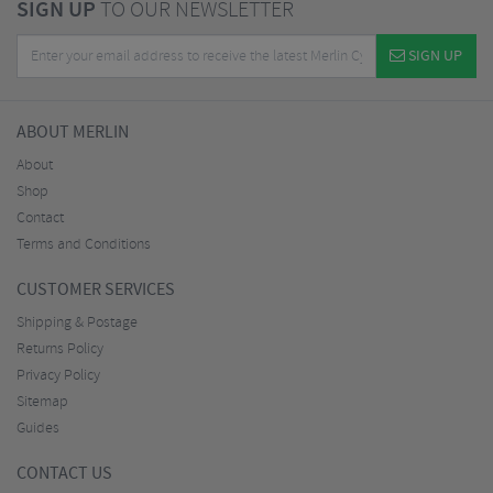
SIGN UP
TO OUR NEWSLETTER
SIGN UP
ABOUT MERLIN
About
Shop
Contact
Terms and Conditions
CUSTOMER SERVICES
Shipping & Postage
Returns Policy
Privacy Policy
Sitemap
Guides
CONTACT US