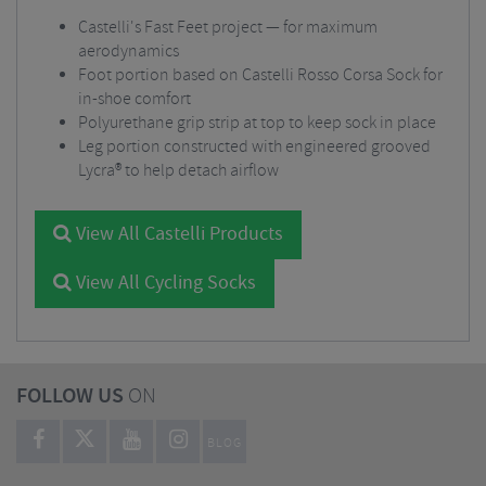
Castelli's Fast Feet project — for maximum
aerodynamics
Foot portion based on Castelli Rosso Corsa Sock for
in-shoe comfort
Polyurethane grip strip at top to keep sock in place
Leg portion constructed with engineered grooved
Lycra® to help detach airflow
View All Castelli Products
View All Cycling Socks
FOLLOW US
ON
BLOG