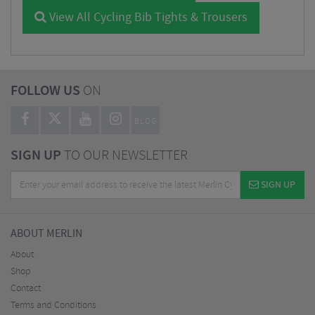
View All Cycling Bib Tights & Trousers
FOLLOW US
ON
BLOG
SIGN UP
TO OUR NEWSLETTER
SIGN UP
ABOUT MERLIN
About
Shop
Contact
Terms and Conditions