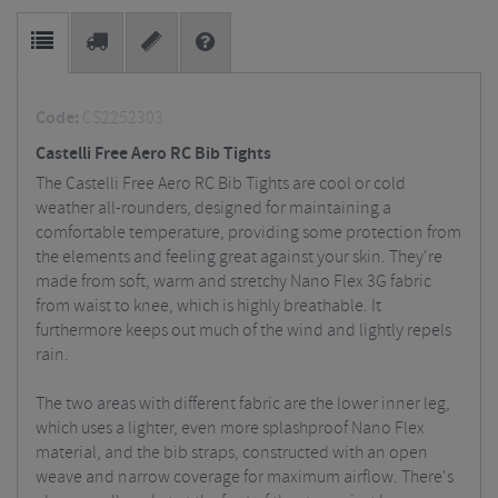
Code:
CS2252303
Castelli Free Aero RC Bib Tights
The Castelli Free Aero RC Bib Tights are cool or cold
weather all-rounders, designed for maintaining a
comfortable temperature, providing some protection from
the elements and feeling great against your skin. They're
made from soft, warm and stretchy Nano Flex 3G fabric
from waist to knee, which is highly breathable. It
furthermore keeps out much of the wind and lightly repels
rain.
The two areas with different fabric are the lower inner leg,
which uses a lighter, even more splashproof Nano Flex
material, and the bib straps, constructed with an open
weave and narrow coverage for maximum airflow. There's