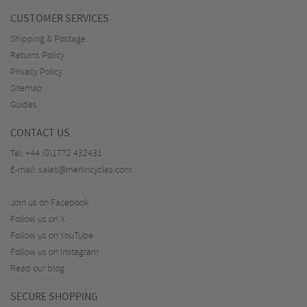
CUSTOMER SERVICES
Shipping & Postage
Returns Policy
Privacy Policy
Sitemap
Guides
CONTACT US
Tel:
+44 (0)1772 432431
E-mail:
sales@merlincycles.com
Join us on Facebook
Follow us on X
Follow us on YouTube
Follow us on Instagram
Read our blog
SECURE SHOPPING