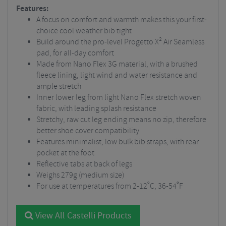
Features:
A focus on comfort and warmth makes this your first-
choice cool weather bib tight
Build around the pro-level Progetto X² Air Seamless
pad, for all-day comfort
Made from Nano Flex 3G material, with a brushed
fleece lining, light wind and water resistance and
ample stretch
Inner lower leg from light Nano Flex stretch woven
fabric, with leading splash resistance
Stretchy, raw cut leg ending means no zip, therefore
better shoe cover compatibility
Features minimalist, low bulk bib straps, with rear
pocket at the foot
Reflective tabs at back of legs
Weighs 279g (medium size)
For use at temperatures from 2-12˚C, 36-54˚F
View All Castelli Products