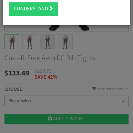
I UNDERSTAND
Castelli Free Aero RC Bib Tights
$
213.75
$
123.69
SAVE 42%
CHOOSE:
View options as list
Please select
ADD TO BASKET