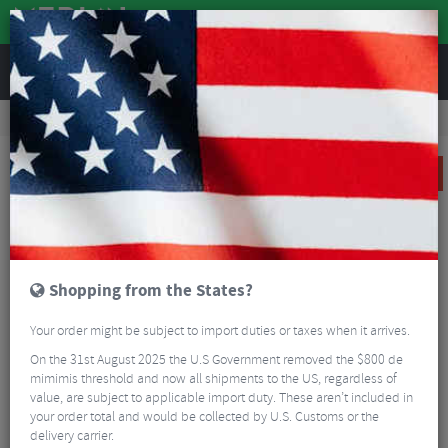
REVIEWS
Clothing
Cycling Clothing
Cycling Bib Tights & Trousers
Castelli Free Aero RC Bib Tights
SALE
Shopping from the States?
Your order might be subject to import duties or taxes when it arrives.
On the 31st August 2025 the U.S Government removed the $800 de
mimimis threshold and now all shipments to the US, regardless of
value, are subject to applicable import duty. These aren’t included in
your order total and would be collected by U.S. Customs or the
delivery carrier.