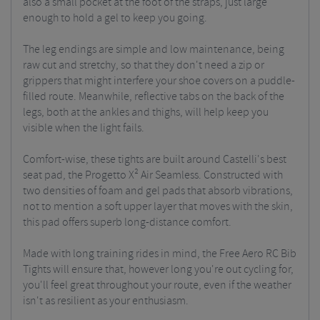
also a small pocket at the foot of the straps, just large
enough to hold a gel to keep you going.
The leg endings are simple and low maintenance, being
raw cut and stretchy, so that they don't need a zip or
grippers that might interfere your shoe covers on a puddle-
filled route. Meanwhile, reflective tabs on the back of the
legs, both at the ankles and thighs, will help keep you
visible when the light fails.
Comfort-wise, these tights are built around Castelli's best
seat pad, the Progetto X² Air Seamless. Constructed with
two densities of foam and gel pads that absorb vibrations,
not to mention a soft upper layer that moves with the skin,
this pad offers superb long-distance comfort.
Made with long training rides in mind, the Free Aero RC Bib
Tights will ensure that, however long you're out cycling for,
you'll feel great throughout your route, even if the weather
isn't as resilient as your enthusiasm.