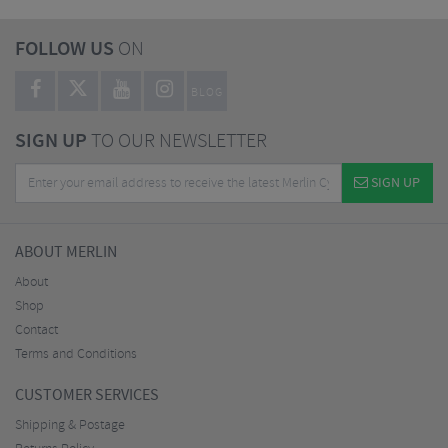
FOLLOW US
ON
BLOG
SIGN UP
TO OUR NEWSLETTER
SIGN UP
ABOUT MERLIN
About
Shop
Contact
Terms and Conditions
CUSTOMER SERVICES
Shipping & Postage