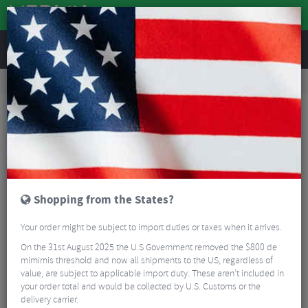
REVIEWS
Clothing
Cycling Clothing
Cycling Bib Shorts
Castelli Omloop Thermal Bib Shorts - AW25
Shopping from the States?
Your order might be subject to import duties or taxes when it arrives.
On the 31st August 2025 the U.S Government removed the $800 de
mimimis threshold and now all shipments to the US, regardless of
value, are subject to applicable import duty. These aren’t included in
your order total and would be collected by U.S. Customs or the
delivery carrier.