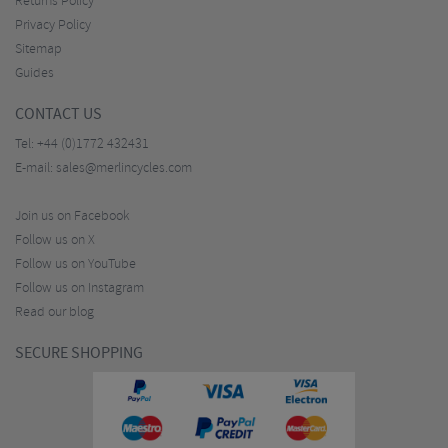
Returns Policy
Privacy Policy
Sitemap
Guides
CONTACT US
Tel:
+44 (0)1772 432431
E-mail:
sales@merlincycles.com
Join us on Facebook
Follow us on X
Follow us on YouTube
Follow us on Instagram
Read our blog
SECURE SHOPPING