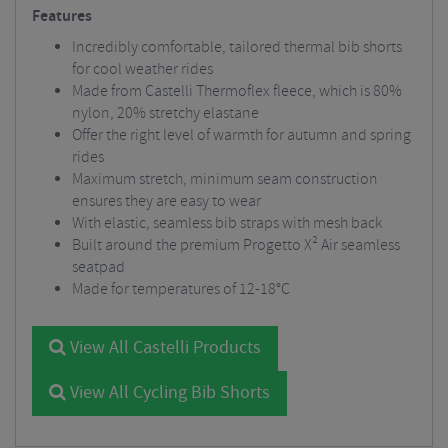
Features
Incredibly comfortable, tailored thermal bib shorts
for cool weather rides
Made from Castelli Thermoflex fleece, which is 80%
nylon, 20% stretchy elastane
Offer the right level of warmth for autumn and spring
rides
Maximum stretch, minimum seam construction
ensures they are easy to wear
With elastic, seamless bib straps with mesh back
Built around the premium Progetto X² Air seamless
seatpad
Made for temperatures of 12-18°C
View All Castelli Products
View All Cycling Bib Shorts