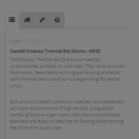
Code:
CS2551801
Castelli Omloop Thermal Bib Shorts - AW25
The Omloop Thermal Bib Shorts are made for
unadulterated comfort on cool days. They're constructed
from warm, fleecy fabric with a good helping of stretch,
with minimal seams and raw-cut leg endings for added
luxury.
Built around Castelli's premium seatpad, with a seamless
skin layer and a mixture of high density, progressive
damping foam and gel inserts, they also include elastic,
seamless bib straps to keep the air flowing while holding
the shorts firm as you ride.