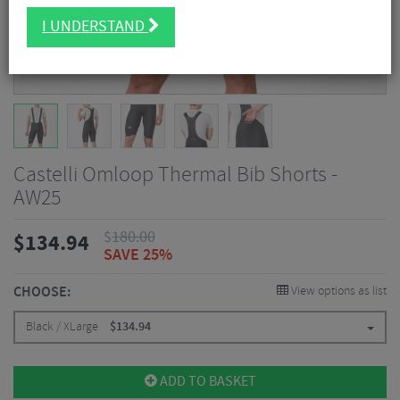
I UNDERSTAND
Castelli Omloop Thermal Bib Shorts -
AW25
$
180.00
$
134.94
SAVE 25%
CHOOSE:
View options as list
Black / XLarge
$
134.94
ADD TO BASKET