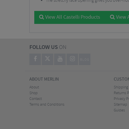
The stretchy face opening gives you over-no
View All Castelli Products
View A
FOLLOW US
ON
BLOG
ABOUT MERLIN
CUSTOM
About
Shipping
Shop
Returns P
Contact
Privacy P
Terms and Conditions
Sitemap
Guides