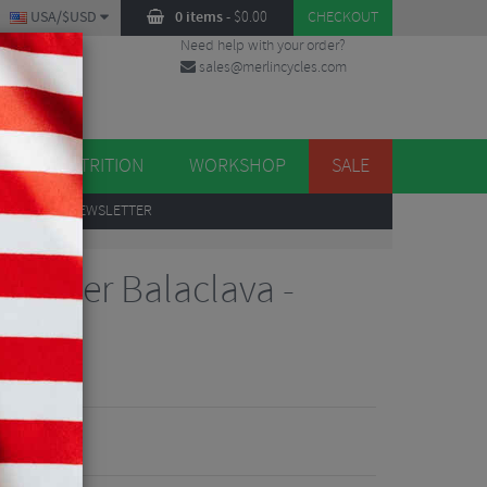
USA/$USD
0 items
-
$
0.00
CHECKOUT
Need help with your order?
sales@merlincycles.com
DES
ES
NUTRITION
WORKSHOP
SALE
UP
TO OUR NEWSLETTER
Stopper Balaclava -
iews