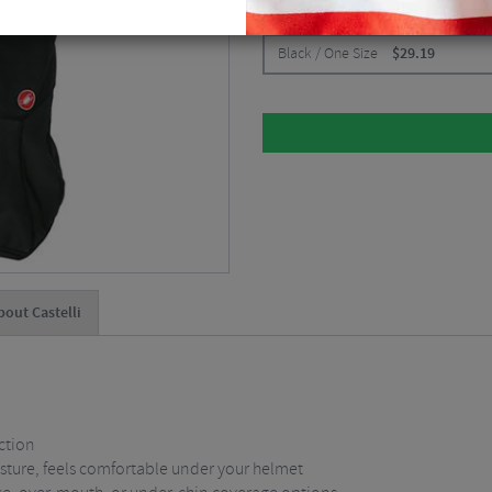
CHOOSE:
Black / One Size
$
29.19
bout Castelli
ction
isture, feels comfortable under your helmet