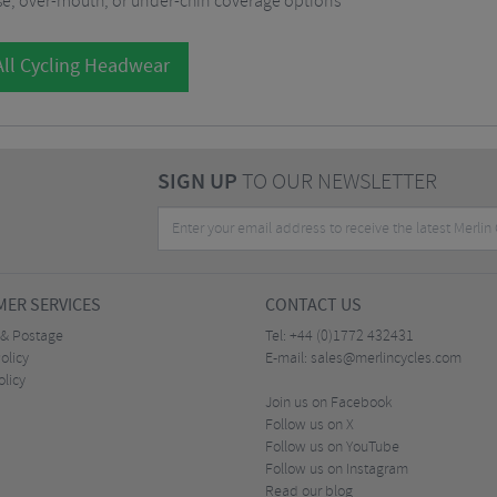
se, over-mouth, or under-chin coverage options
ll Cycling Headwear
SIGN UP
TO OUR NEWSLETTER
ER SERVICES
CONTACT US
 & Postage
Tel:
+44 (0)1772 432431
olicy
E-mail:
sales@merlincycles.com
olicy
Join us on Facebook
Follow us on X
Follow us on YouTube
Follow us on Instagram
Read our blog