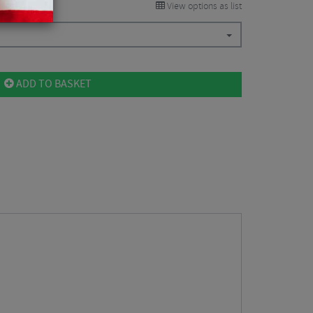
View options as list
ADD TO BASKET