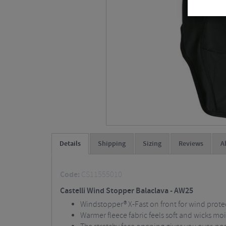
Details
Shipping
Sizing
Reviews
A
Code:
CS11555010
Castelli Wind Stopper Balaclava - AW25
Windstopper® X-Fast on front for wind prote
Warmer fleece fabric feels soft and wicks mo