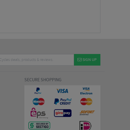
SIGN UP
SECURE SHOPPING