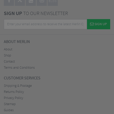
BLOG
SIGN UP
TO OUR NEWSLETTER
SIGN UP
ABOUT MERLIN
About
Shop
Contact
Terms and Conditions
CUSTOMER SERVICES
Shipping & Postage
Returns Policy
Privacy Policy
Sitemap
Guides