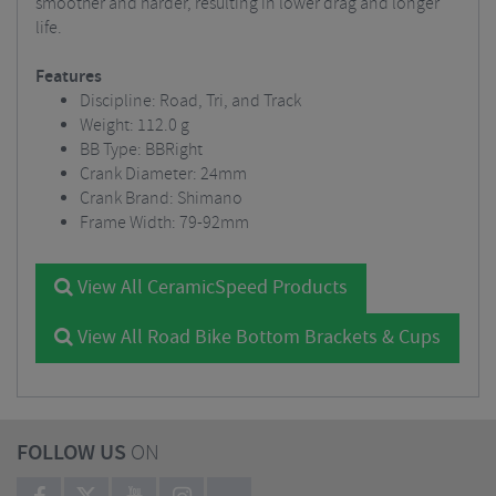
smoother and harder, resulting in lower drag and longer
life.
Features
Discipline: Road, Tri, and Track
Weight: 112.0 g
BB Type: BBRight
Crank Diameter: 24mm
Crank Brand: Shimano
Frame Width: 79-92mm
View All CeramicSpeed Products
View All Road Bike Bottom Brackets & Cups
FOLLOW US
ON