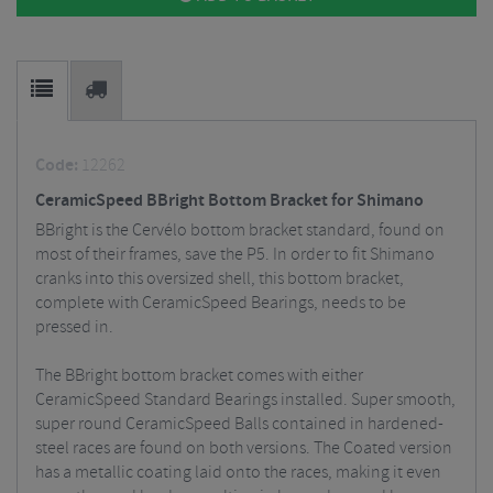
Code:
12262
CeramicSpeed BBright Bottom Bracket for Shimano
BBright is the Cervélo bottom bracket standard, found on
most of their frames, save the P5. In order to fit Shimano
cranks into this oversized shell, this bottom bracket,
complete with CeramicSpeed Bearings, needs to be
pressed in.
The BBright bottom bracket comes with either
CeramicSpeed Standard Bearings installed. Super smooth,
super round CeramicSpeed Balls contained in hardened-
steel races are found on both versions. The Coated version
has a metallic coating laid onto the races, making it even