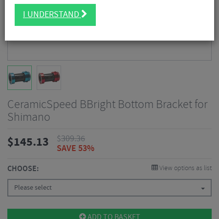
I UNDERSTAND
CeramicSpeed BBright Bottom Bracket for
Shimano
$
309.36
$
145.13
SAVE 53%
CHOOSE:
View options as list
Please select
ADD TO BASKET