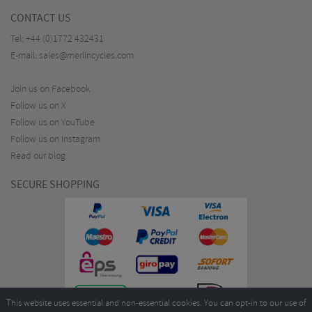
CONTACT US
Tel:
+44 (0)1772 432431
E-mail:
sales@merlincycles.com
Join us on Facebook
Follow us on X
Follow us on YouTube
Follow us on Instagram
Read our blog
SECURE SHOPPING
This website uses essential and non-essential cookies. You can opt-in to our use of