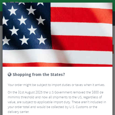
REVIEWS
Road & MTB Components
Gear & Drivechain
Bottom Brackets & Cups
Road Bike Bottom Brackets & Cups
CeramicSpeed BBright Bottom Bracket for Shimano
SALE
Shopping from the States?
Your order might be subject to import duties or taxes when it arrives.
On the 31st August 2025 the U.S Government removed the $800 de
mimimis threshold and now all shipments to the US, regardless of
value, are subject to applicable import duty. These aren’t included in
your order total and would be collected by U.S. Customs or the
delivery carrier.