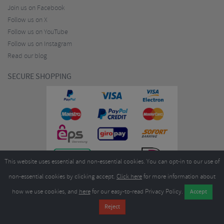
Join us on Facebook
Follow us on X
Follow us on YouTube
Follow us on Instagram
Read our blog
SECURE SHOPPING
This website uses essential and non-essential cookies. You can opt-in to our use of
non-essential cookies by clicking accept.
Click here
for more information about
how we use cookies, and
here
for our easy-to-read Privacy Policy.
Copyright ©2026
Merlin Cycles Ltd., Unit A4 Buckshaw Link, Ordnance Road, Buckshaw
Village, Chorley PR7 7EL United Kingdom
Tel:
E-mail:
+44 (0)1772 432431
sales@merlincycles.com
- Company number:
02826103
| VAT