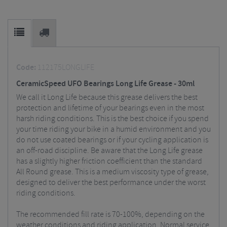
Code:
112175LONGLIFE
CeramicSpeed UFO Bearings Long Life Grease - 30ml
We call it Long Life because this grease delivers the best
protection and lifetime of your bearings even in the most
harsh riding conditions. This is the best choice if you spend
your time riding your bike in a humid environment and you
do not use coated bearings or if your cycling application is
an off-road discipline. Be aware that the Long Life grease
has a slightly higher friction coefficient than the standard
All Round grease. This is a medium viscosity type of grease,
designed to deliver the best performance under the worst
riding conditions.
The recommended fill rate is 70-100%, depending on the
weather conditions and riding application. Normal service