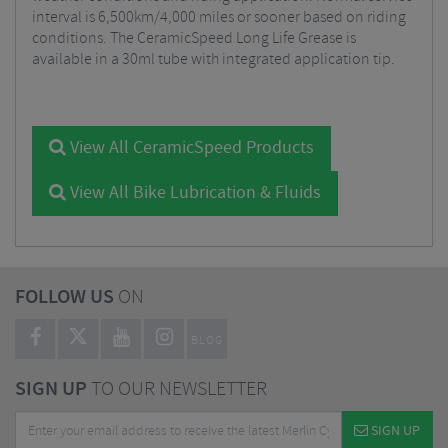
interval is 6,500km/4,000 miles or sooner based on riding
conditions. The CeramicSpeed Long Life Grease is
available in a 30ml tube with integrated application tip.
View All CeramicSpeed Products
View All Bike Lubrication & Fluids
FOLLOW US
ON
BLOG
SIGN UP
TO OUR NEWSLETTER
SIGN UP