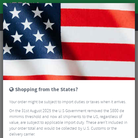
REVIEWS
Workshop
Bike Tools & Maintenance
Bike Lubrication & Fluids
CeramicSpeed UFO Bearings Long Life Grease - 30ml
Shopping from the States?
Your order might be subject to import duties or taxes when it arrives.
On the 31st August 2025 the U.S Government removed the $800 de
mimimis threshold and now all shipments to the US, regardless of
value, are subject to applicable import duty. These aren’t included in
your order total and would be collected by U.S. Customs or the
delivery carrier.