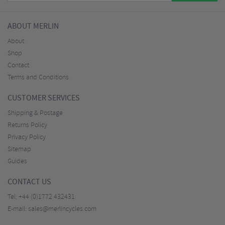
ABOUT MERLIN
About
Shop
Contact
Terms and Conditions
CUSTOMER SERVICES
Shipping & Postage
Returns Policy
Privacy Policy
Sitemap
Guides
CONTACT US
Tel:
+44 (0)1772 432431
E-mail:
sales@merlincycles.com