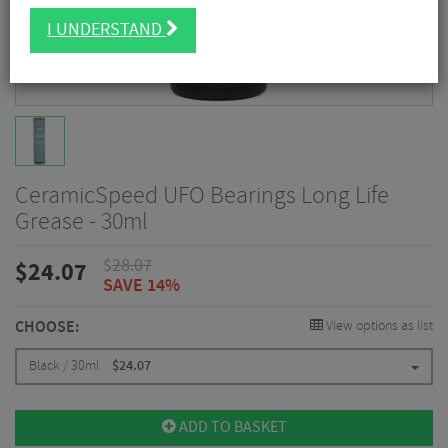
I UNDERSTAND
CeramicSpeed UFO Bearings Long Life
Grease - 30ml
$
28.07
$
24.07
SAVE 14%
CHOOSE:
View options as list
Black / 30ml
$
24.07
ADD TO BASKET