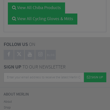
View All Chiba Products
View All Cycling Gloves & Mitts
FOLLOW US
ON
BLOG
SIGN UP
TO OUR NEWSLETTER
SIGN UP
ABOUT MERLIN
About
Shop