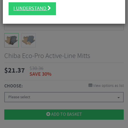
I UNDERSTAND
Chiba Eco-Pro Active-Line Mitts
$
30.36
$
21.37
SAVE 30%
CHOOSE:
View options as list
Please select
ADD TO BASKET