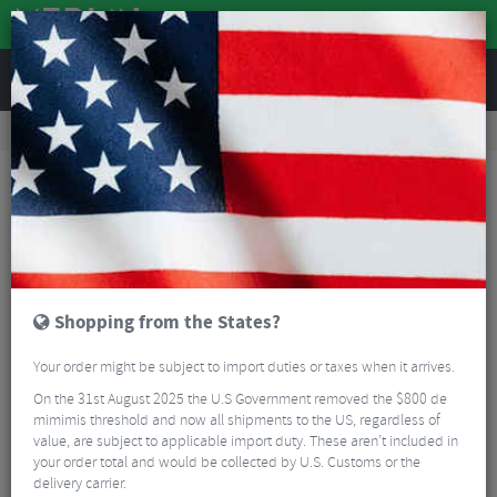
REVIEWS
Clothing
Cycling Clothing
Cycling Gloves & Mitts
Chiba Eco-Pro Active-Line Mitts
Shopping from the States?
Your order might be subject to import duties or taxes when it arrives.
On the 31st August 2025 the U.S Government removed the $800 de
mimimis threshold and now all shipments to the US, regardless of
value, are subject to applicable import duty. These aren’t included in
your order total and would be collected by U.S. Customs or the
delivery carrier.