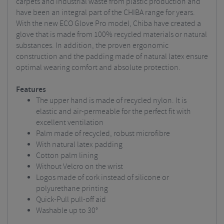
carpets and industrial waste from plastic production and
have been an integral part of the CHIBA range for years.
With the new ECO Glove Pro model, Chiba have created a
glove that is made from 100% recycled materials or natural
substances. In addition, the proven ergonomic
construction and the padding made of natural latex ensure
optimal wearing comfort and absolute protection.
Features
The upper hand is made of recycled nylon. It is
elastic and air-permeable for the perfect fit with
excellent ventilation
Palm made of recycled, robust microfibre
With natural latex padding
Cotton palm lining
Without Velcro on the wrist
Logos made of cork instead of silicone or
polyurethane printing
Quick-Pull pull-off aid
Washable up to 30°