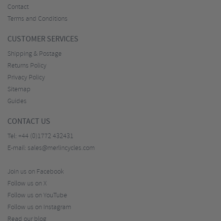
Contact
Terms and Conditions
CUSTOMER SERVICES
Shipping & Postage
Returns Policy
Privacy Policy
Sitemap
Guides
CONTACT US
Tel:
+44 (0)1772 432431
E-mail:
sales@merlincycles.com
Join us on Facebook
Follow us on X
Follow us on YouTube
Follow us on Instagram
Read our blog