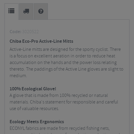
Code:
3020522
Chiba Eco-Pro Active-Line Mitts
Active-Line mitts are designed for the sporty cyclist. There
is a focus on excellent aeration in order to reduce heat
accumulation on the hands and the power loss relating
thereto. The paddings of the Active Line gloves are slight to
medium.
100% Ecological Glove!
A glove that is made from 100% recycled or natural
materials. Chiba's statement for responsible and careful
use of valuable resources.
Ecology Meets Ergonomics
ECONYL fabrics are made from recycled fishing nets,