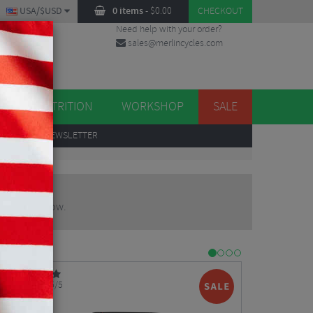
USA/$USD
0 items
-
$
0.00
CHECKOUT
Need help with your order?
sales@merlincycles.com
DES
ES
NUTRITION
WORKSHOP
SALE
UP
TO OUR NEWSLETTER
 product below.
5/5