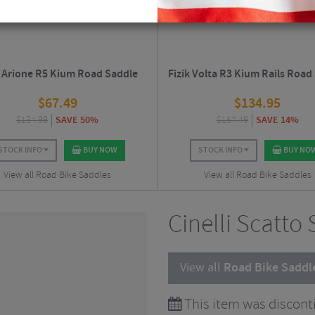
k Arione R5 Kium Road Saddle
Fizik Volta R3 Kium Rails Road
$
67.49
$
134.95
$
134.99
SAVE 50%
$
157.49
SAVE 14%
STOCK INFO
BUY NOW
STOCK INFO
BUY NO
View all Road Bike Saddles
View all Road Bike Saddles
Cinelli Scatto
View all
Road Bike Saddl
This item was discont