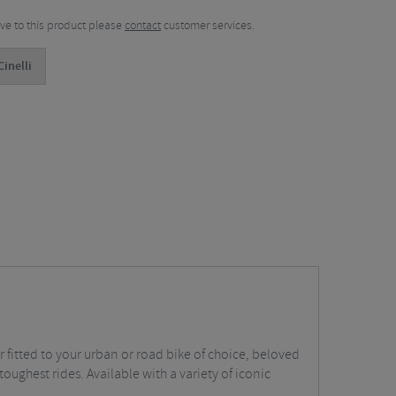
tive to this product please
contact
customer services.
inelli
fitted to your urban or road bike of choice, beloved
toughest rides. Available with a variety of iconic