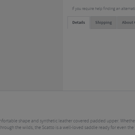
If you require help finding an alterna
Details
Shipping
About C
mfortable shape and synthetic leather covered padded upper. Whether 
hrough the wilds, the Scatto is a well-loved saddle ready for even the 