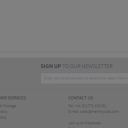
SIGN UP
TO OUR NEWSLETTER
ER SERVICES
CONTACT US
 & Postage
Tel:
+44 (0)1772 432431
olicy
E-mail:
sales@merlincycles.com
olicy
Join us on Facebook