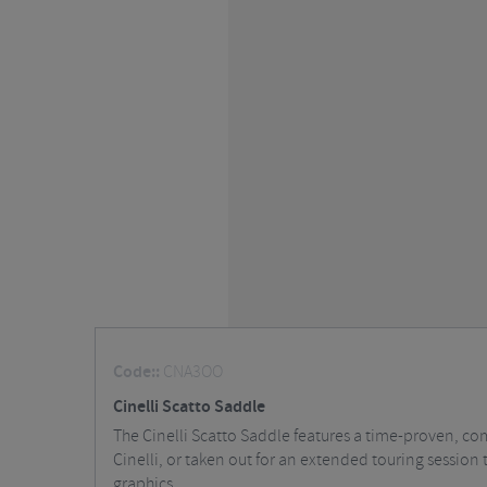
Code::
CNA3OO
Cinelli Scatto Saddle
The Cinelli Scatto Saddle features a time-proven, co
Cinelli, or taken out for an extended touring session t
graphics.