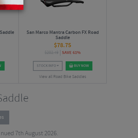
 Saddle
San Marco Mantra Carbon FX Road
Saddle
$
78.75
$
202.49
SAVE 61%
W
STOCK INFO
BUY NOW
View all Road Bike Saddles
 Saddle
es
inued 7th August 2026.