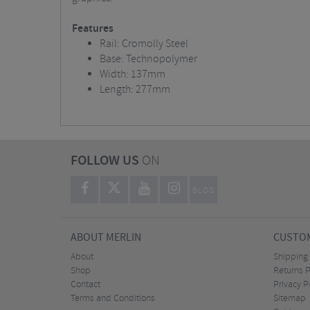
Features
Rail: Cromolly Steel
Base: Technopolymer
Width: 137mm
Length: 277mm
FOLLOW US
ON
BLOG
ABOUT MERLIN
CUSTOM
About
Shipping
Shop
Returns P
Contact
Privacy P
Terms and Conditions
Sitemap