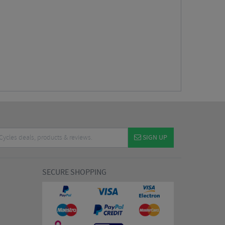
SIGN UP
SECURE SHOPPING