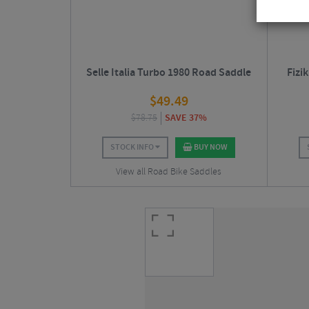
Selle Italia Turbo 1980 Road Saddle
Fizi
$
49.49
$
78.75
SAVE 37%
STOCK INFO
BUY NOW
View all Road Bike Saddles