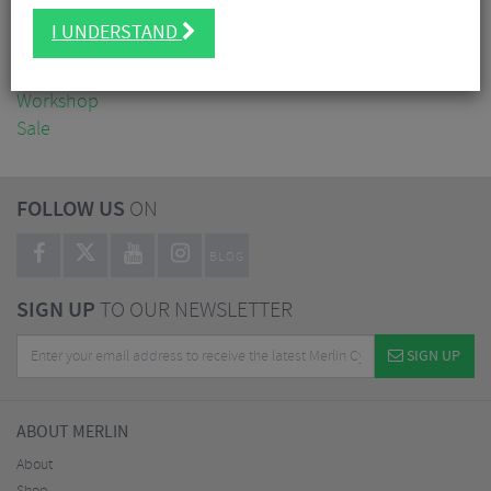
Clothing
I UNDERSTAND
Accessories
Nutrition
Workshop
Sale
FOLLOW US
ON
BLOG
SIGN UP
TO OUR NEWSLETTER
SIGN UP
ABOUT MERLIN
About