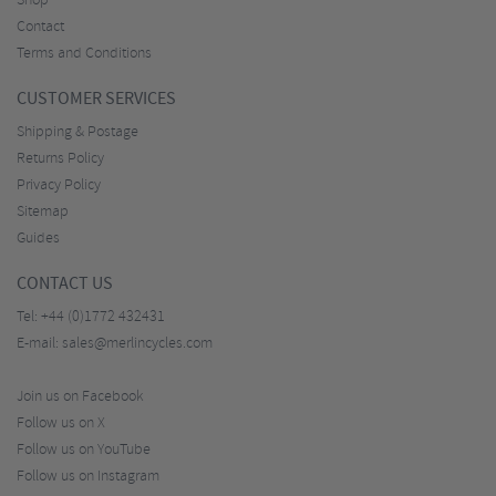
Shop
Contact
Terms and Conditions
CUSTOMER SERVICES
Shipping & Postage
Returns Policy
Privacy Policy
Sitemap
Guides
CONTACT US
Tel:
+44 (0)1772 432431
E-mail:
sales@merlincycles.com
Join us on Facebook
Follow us on X
Follow us on YouTube
Follow us on Instagram