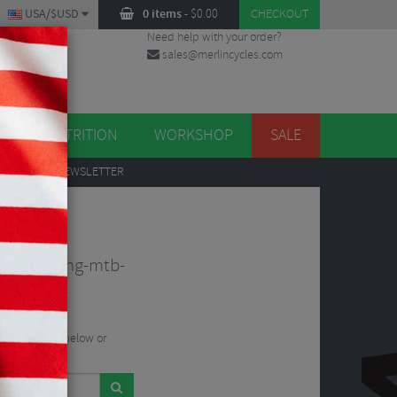
USA/$USD
0 items
-
$
0.00
CHECKOUT
Need help with your order?
sales@merlincycles.com
DES
ES
NUTRITION
WORKSHOP
SALE
UP
TO OUR NEWSLETTER
t-tr-folding-mtb-
he search bar below or