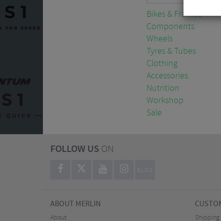
Bikes & Frames
Components
Wheels
Tyres & Tubes
Clothing
Accessories
Nutrition
Workshop
Sale
FOLLOW US
ON
BLOG
ABOUT MERLIN
CUSTOM
About
Shipping