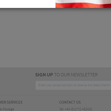
SIGN UP
TO OUR NEWSLETTER
ER SERVICES
CONTACT US
 & Postage
Tel:
+44 (0)1772 432431