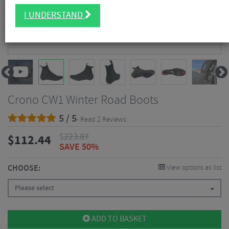
I UNDERSTAND
Crono CW1 Winter Road Boots
5 / 5
- Read 2 Reviews
$
223.87
$
112.44
SAVE 50%
CHOOSE:
View options as list
Please select
ADD TO BASKET