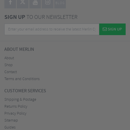
BLOG
SIGN UP
TO OUR NEWSLETTER
SIGN UP
ABOUT MERLIN
About
Shop
Contact
Terms and Conditions
CUSTOMER SERVICES
Shipping & Postage
Returns Policy
Privacy Policy
Sitemap
Guides