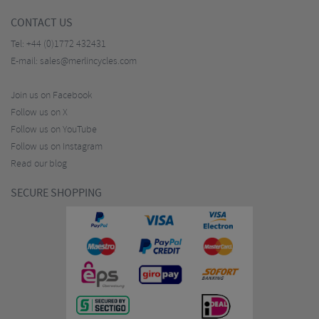
CONTACT US
Tel:
+44 (0)1772 432431
E-mail:
sales@merlincycles.com
Join us on Facebook
Follow us on X
Follow us on YouTube
Follow us on Instagram
Read our blog
SECURE SHOPPING