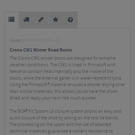
Code:
000MCRCNCW-1-21
Crono CW1 Winter Road Boots
The Crono CW1 winter boots are designed for extreme
weather conditions. The CW1 is lined in Primaloft with
fleece to contain heat internally and the insole of the
boots, while the external gaiter is in water-repellent lycra.
Using the Primaloft® material ensures a shorter drying time
than similar materials, this allows you to have the shoes
dried and ready your next ride much quicker.
The BOA® Fit System L6 closure system allows an easy and
quick closure of the shoe by acting on the two tie bands.
The processing on the upper and the use of selected
technical materials guarantee excellent resistance to