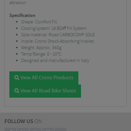
abrasion.
Specification
Shape: Comfort Fit
Closing system: L6 BOA® Fit System
Sole material: Road CARBOCOMP SOLE
Insole: Crono Shock Absorbing Insoles
Weight: Approx. 340g
Temp Range: 0 - 10°C
Designed and manufactured in Italy
View All Crono Products
View All Road Bike Shoes
FOLLOW US
ON