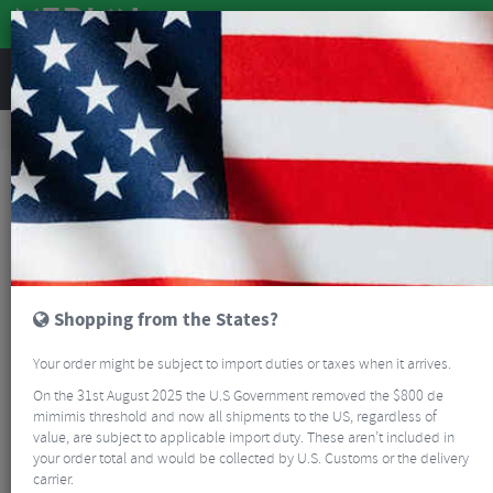
REVIEWS
Clothing
Cycling Footwear
Road Bike Shoes
Crono CW1 Winter Road Boots
Shopping from the States?
Your order might be subject to import duties or taxes when it arrives.
On the 31st August 2025 the U.S Government removed the $800 de
mimimis threshold and now all shipments to the US, regardless of
value, are subject to applicable import duty. These aren’t included in
your order total and would be collected by U.S. Customs or the delivery
carrier.