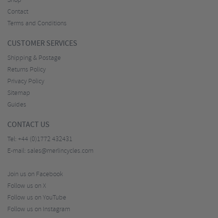
Shop
Contact
Terms and Conditions
CUSTOMER SERVICES
Shipping & Postage
Returns Policy
Privacy Policy
Sitemap
Guides
CONTACT US
Tel:
+44 (0)1772 432431
E-mail:
sales@merlincycles.com
Join us on Facebook
Follow us on X
Follow us on YouTube
Follow us on Instagram