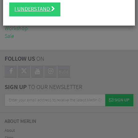
Clothing
I UNDERSTAND
Accessories
Nutrition
Workshop
Sale
FOLLOW US
ON
BLOG
SIGN UP
TO OUR NEWSLETTER
SIGN UP
ABOUT MERLIN
About