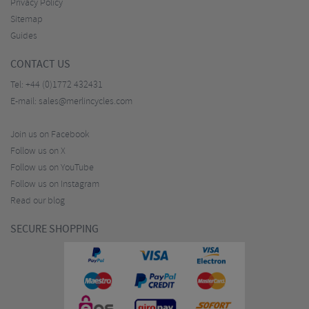
Privacy Policy
Sitemap
Guides
CONTACT US
Tel:
+44 (0)1772 432431
E-mail:
sales@merlincycles.com
Join us on Facebook
Follow us on X
Follow us on YouTube
Follow us on Instagram
Read our blog
SECURE SHOPPING