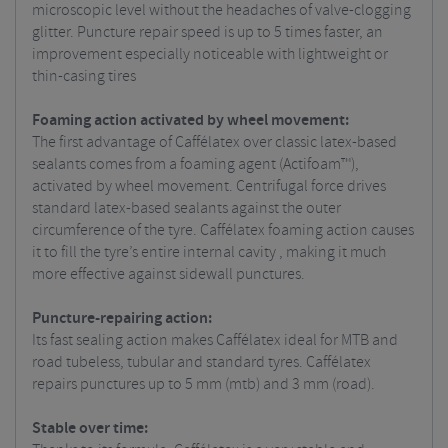
microscopic level without the headaches of valve-clogging
glitter. Puncture repair speed is up to 5 times faster, an
improvement especially noticeable with lightweight or
thin-casing tires
Foaming action activated by wheel movement:
The first advantage of Caffélatex over classic latex-based
sealants comes from a foaming agent (Actifoam™),
activated by wheel movement. Centrifugal force drives
standard latex-based sealants against the outer
circumference of the tyre. Caffélatex foaming action causes
it to fill the tyre’s entire internal cavity , making it much
more effective against sidewall punctures.
Puncture-repairing action:
Its fast sealing action makes Caffélatex ideal for MTB and
road tubeless, tubular and standard tyres. Caffélatex
repairs punctures up to 5 mm (mtb) and 3 mm (road).
Stable over time: