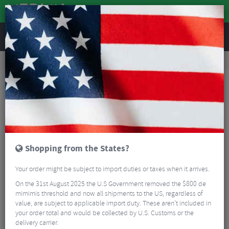
REVIEWS
Tyres & Tubes
Bike Tyre Accessories
Tubeless Accessories
Effetto Caffelatex Sealant
Shopping from the States?
Your order might be subject to import duties or taxes when it arrives.
On the 31st August 2025 the U.S Government removed the $800 de
mimimis threshold and now all shipments to the US, regardless of
value, are subject to applicable import duty. These aren’t included in
your order total and would be collected by U.S. Customs or the
delivery carrier.