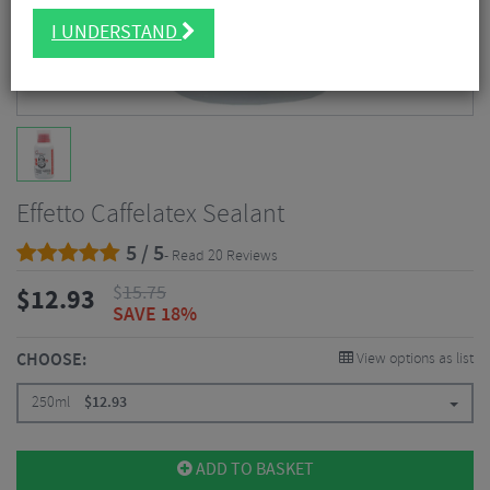
I UNDERSTAND
Effetto Caffelatex Sealant
5 / 5
- Read 20 Reviews
$
15.75
$
12.93
SAVE 18%
CHOOSE:
View options as list
250ml
$
12.93
ADD TO BASKET