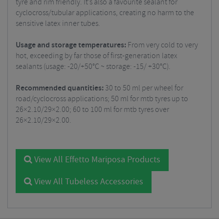
tyre and rim friendly. It’s also a favourite sealant for
cyclocross/tubular applications, creating no harm to the
sensitive latex inner tubes.
Usage and storage temperatures:
From very cold to very
hot, exceeding by far those of first-generation latex
sealants (usage: -20/+50°C ~ storage: -15/ +30°C).
Recommended quantities:
30 to 50 ml per wheel for
road/cyclocross applications; 50 ml for mtb tyres up to
26×2.10/29×2.00; 60 to 100 ml for mtb tyres over
26×2.10/29×2.00.
View All Effetto Mariposa Products
View All Tubeless Accessories