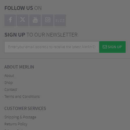
FOLLOW US
ON
BLOG
SIGN UP
TO OUR NEWSLETTER
SIGN UP
ABOUT MERLIN
About
Shop
Contact
Terms and Conditions
CUSTOMER SERVICES
Shipping & Postage
Returns Policy