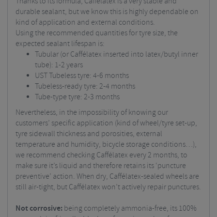
Thanks to its formula, Caffélatex is a very stable and
durable sealant, but we know this is highly dependable on
kind of application and external conditions.
Using the recommended quantities for tyre size, the
expected sealant lifespan is:
Tubular (or Caffélatex inserted into latex/butyl inner
tube): 1-2 years
UST Tubeless tyre: 4-6 months
Tubeless-ready tyre: 2-4 months
Tube-type tyre: 2-3 months
Nevertheless, in the impossibility of knowing our
customers’ specific application (kind of wheel/tyre set-up,
tyre sidewall thickness and porosities, external
temperature and humidity, bicycle storage conditions…),
we recommend checking Caffélatex every 2 months, to
make sure it’s liquid and therefore retains its ‘puncture
preventive’ action. When dry, Caffélatex-sealed wheels are
still air-tight, but Caffélatex won’t actively repair punctures.
Not corrosive:
being completely ammonia-free, its 100%