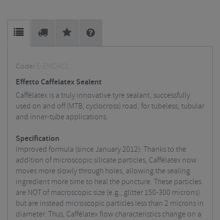
Code:
E-EMCHCL
Effetto Caffelatex Sealent
Caffélatex is a truly innovative tyre sealant, successfully
used on and off (MTB, cyclocross) road, for tubeless, tubular
and inner-tube applications.
Specification
Improved formula (since January 2012): Thanks to the
addition of microscopic silicate particles, Caffélatex now
moves more slowly through holes, allowing the sealing
ingredient more time to heal the puncture. These particles
are NOT of macroscopic size (e.g., glitter 150-300 microns)
but are instead microscopic particles less than 2 microns in
diameter. Thus, Caffélatex flow characteristics change on a