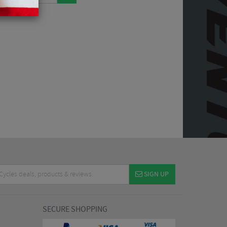
SIGN UP
SECURE SHOPPING