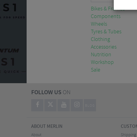
Bikes & Frames
Components
Wheels
Tyres & Tubes
Clothing
Accessories
Nutrition
Workshop
Sale
FOLLOW US
ON
BLOG
ABOUT MERLIN
CUSTOM
About
Shipping