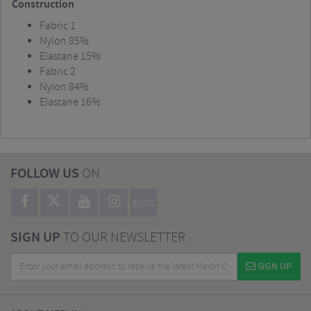
Construction
Fabric 1
Nylon 85%
Elastane 15%
Fabric 2
Nylon 84%
Elastane 16%
FOLLOW US
ON
BLOG
SIGN UP
TO OUR NEWSLETTER
SIGN UP