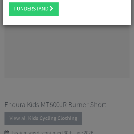
I UNDERSTAND
Endura Kids MT500JR Burner Short
View all
Kids Cycling Clothing
This item was discontinued 30th June 2026.