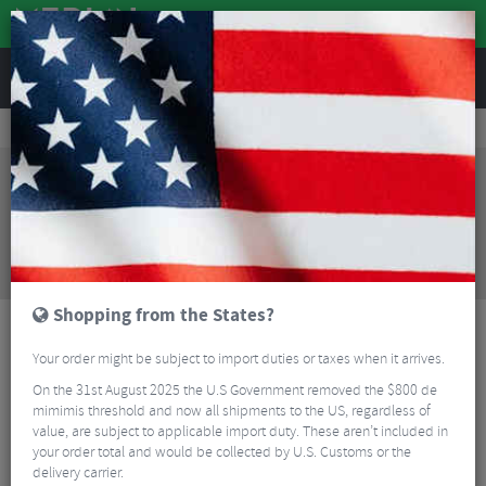
REVIEWS
Clothing
Cycling Clothing
Kids Cycling Clothing
Endura Kids MT500JR Burner Short
Sorry, this product is no longer
available!
Endura Kids MT500JR Burner Short
is no longer
available at Merlin Cycles. However you may find an
alternative or updated product below.
Shopping from the States?
Your order might be subject to import duties or taxes when it arrives.
On the 31st August 2025 the U.S Government removed the $800 de
mimimis threshold and now all shipments to the US, regardless of
value, are subject to applicable import duty. These aren’t included in
your order total and would be collected by U.S. Customs or the
delivery carrier.