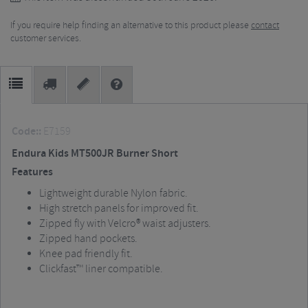
If you require help finding an alternative to this product please
contact
customer services.
Code::
E7159
Endura Kids MT500JR Burner Short
Features
Lightweight durable Nylon fabric.
High stretch panels for improved fit.
Zipped fly with Velcro® waist adjusters.
Zipped hand pockets.
Knee pad friendly fit.
Clickfast™ liner compatible.