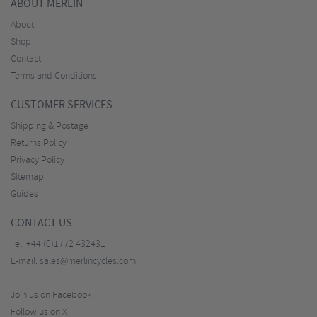
ABOUT MERLIN
About
Shop
Contact
Terms and Conditions
CUSTOMER SERVICES
Shipping & Postage
Returns Policy
Privacy Policy
Sitemap
Guides
CONTACT US
Tel:
+44 (0)1772 432431
E-mail:
sales@merlincycles.com
Join us on Facebook
Follow us on X