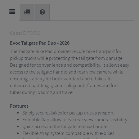
Code:
EV73560
Evoc Tailgate Pad Duo - 2026
The Tailgate Bike Pad provides secure bike transport for
pickup trucks while protecting the tailgate from damage.
Designed for convenience and compatibility, it allows easy
access to the tailgate handle and rear view camera while
ensuring stability for both standard and e-bikes. Its
enhanced padding system safeguards frames and fork
tubes during loading and travel.
Features
Safely secures bikes for pickup truck transport
Foldable flap allows clear rear view camera visibility
Quick access to the tailgate release handle
Flexible strap system compatible with e-bikes