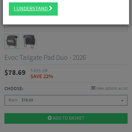
I UNDERSTAND
Evoc Tailgate Pad Duo - 2026
$
101.24
$
78.69
SAVE 22%
CHOOSE:
View options as list
Black
$
78.69
ADD TO BASKET