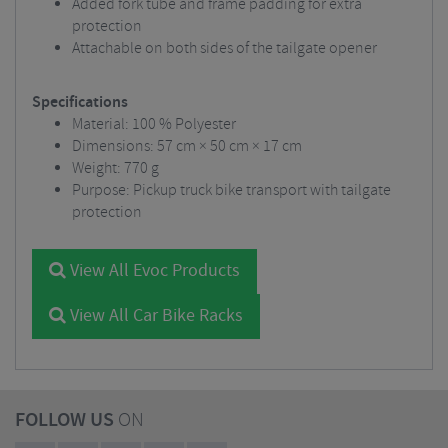
Added fork tube and frame padding for extra
protection
Attachable on both sides of the tailgate opener
Specifications
Material: 100 % Polyester
Dimensions: 57 cm × 50 cm × 17 cm
Weight: 770 g
Purpose: Pickup truck bike transport with tailgate
protection
View All Evoc Products
View All Car Bike Racks
FOLLOW US
ON