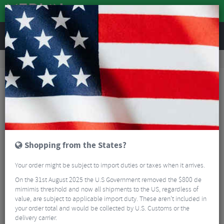
REVIEWS
Accessories
Bike Luggage & Transport
Car Bike Racks
Evoc Tailgate Pad Duo - 2026
Shopping from the States?
Your order might be subject to import duties or taxes when it arrives.
On the 31st August 2025 the U.S Government removed the $800 de
mimimis threshold and now all shipments to the US, regardless of
value, are subject to applicable import duty. These aren’t included in
your order total and would be collected by U.S. Customs or the
delivery carrier.