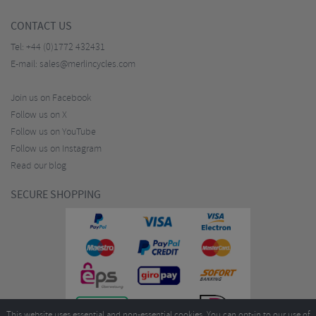
CONTACT US
Tel:
+44 (0)1772 432431
E-mail:
sales@merlincycles.com
Join us on Facebook
Follow us on X
Follow us on YouTube
Follow us on Instagram
Read our blog
SECURE SHOPPING
This website uses essential and non-essential cookies. You can opt-in to our use of