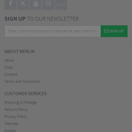
BLOG
SIGN UP
TO OUR NEWSLETTER
SIGN UP
ABOUT MERLIN
About
Shop
Contact
Terms and Conditions
CUSTOMER SERVICES
Shipping & Postage
Returns Policy
Privacy Policy
Sitemap
Guides