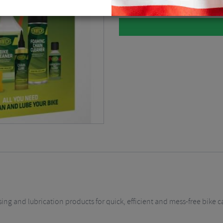
ng and lubrication products for quick, efficient and mess-free bike 