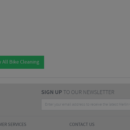
 All Bike Cleaning
SIGN UP
TO OUR NEWSLETTER
ER SERVICES
CONTACT US