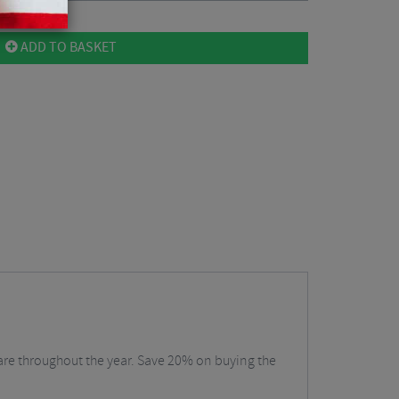
ADD TO BASKET
care throughout the year. Save 20% on buying the