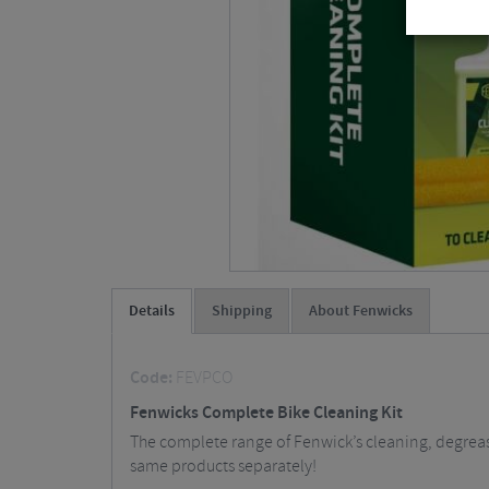
Details
Shipping
About Fenwicks
Code:
FEVPCO
Fenwicks Complete Bike Cleaning Kit
The complete range of Fenwick’s cleaning, degreasi
same products separately!