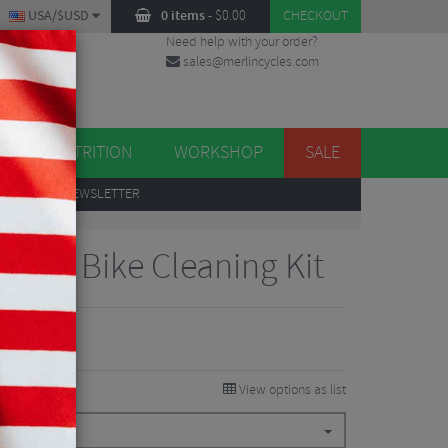
USA/$USD
0 items
-
$
0.00
CHECKOUT
Need help with your order?
sales@merlincycles.com
DES
ES
NUTRITION
WORKSHOP
SALE
UP
TO OUR NEWSLETTER
lete Bike Cleaning Kit
View options as list