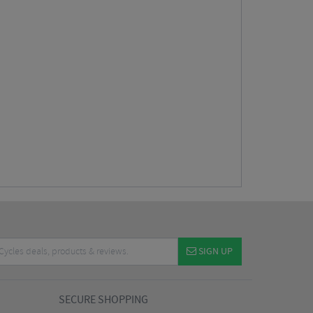
SIGN UP
SECURE SHOPPING