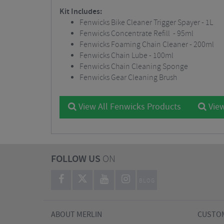
Kit Includes:
Fenwicks Bike Cleaner Trigger Spayer - 1L
Fenwicks Concentrate Refill - 95ml
Fenwicks Foaming Chain Cleaner - 200ml
Fenwicks Chain Lube - 100ml
Fenwicks Chain Cleaning Sponge
Fenwicks Gear Cleaning Brush
View All Fenwicks Products
View
FOLLOW US
ON
BLOG
ABOUT MERLIN
CUSTOM