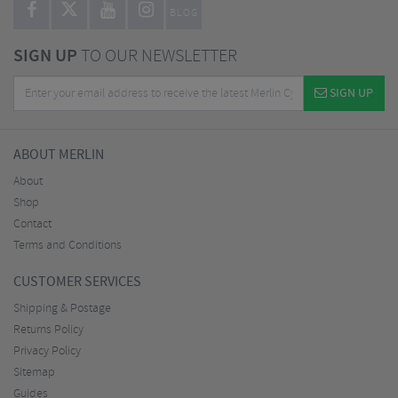
BLOG
SIGN UP
TO OUR NEWSLETTER
SIGN UP
ABOUT MERLIN
About
Shop
Contact
Terms and Conditions
CUSTOMER SERVICES
Shipping & Postage
Returns Policy
Privacy Policy
Sitemap
Guides