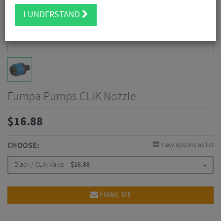
I UNDERSTAND
Fumpa Pumps CLIK Nozzle
$
16.88
CHOOSE:
View options as list
Black / CLIK Valve
$
16.88
EMAIL ME