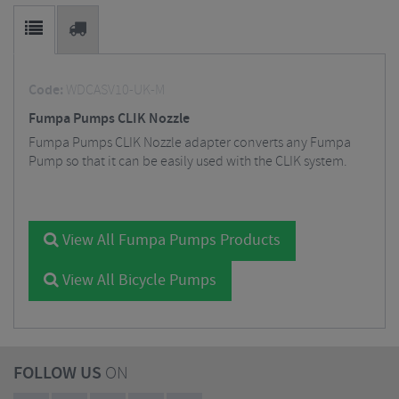
Code:
WDCASV10-UK-M
Fumpa Pumps CLIK Nozzle
Fumpa Pumps CLIK Nozzle adapter converts any Fumpa
Pump so that it can be easily used with the CLIK system.
View All Fumpa Pumps Products
View All Bicycle Pumps
FOLLOW US
ON