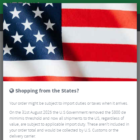
REVIEWS
Workshop
Bike Tools & Maintenance
Bicycle Pumps
Fumpa Pumps CLIK Nozzle
Shopping from the States?
Your order might be subject to import duties or taxes when it arrives.
On the 31st August 2025 the U.S Government removed the $800 de
mimimis threshold and now all shipments to the US, regardless of
value, are subject to applicable import duty. These aren’t included in
your order total and would be collected by U.S. Customs or the
delivery carrier.