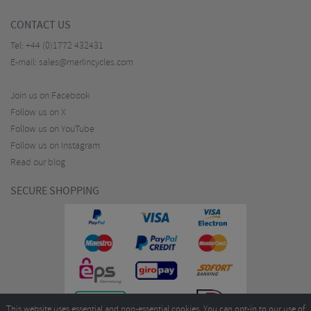
CONTACT US
Tel:
+44 (0)1772 432431
E-mail:
sales@merlincycles.com
Join us on Facebook
Follow us on X
Follow us on YouTube
Follow us on Instagram
Read our blog
SECURE SHOPPING
This website uses essential and non-essential cookies. You can opt-in to our use of