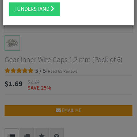
I UNDERSTAND
Gear Inner Wire Caps 1.2 mm (Pack of 6)
5 / 5
- Read 65 Reviews
$
2.24
$
1.69
SAVE 25%
EMAIL ME