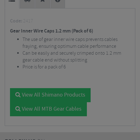
Code:
2417
Gear Inner Wire Caps 1.2 mm (Pack of 6)
The use of gear inner wire caps prevents cables
fraying, ensuring optimum cable performance
Can be easily and securely crimped onto 1.2 mm
gear cable end without splitting
Price is for a pack of 6
View All Shimano Products
View All MTB Gear Cables