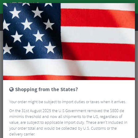
REVIEWS
Road & MTB Components
Gear & Drivechain
Road Gear Cables
MTB Gear Cables
Gear Inner Wire Caps 1.2 mm (Pack of 6)
Shopping from the States?
Your order might be subject to import duties or taxes when it arrives.
On the 31st August 2025 the U.S Government removed the $800 de
mimimis threshold and now all shipments to the US, regardless of
value, are subject to applicable import duty. These aren’t included in
your order total and would be collected by U.S. Customs or the
delivery carrier.