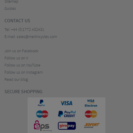
Sitemap
Guides
CONTACT US
Tel:
+44 (0)1772 432431
E-mail:
sales@merlincycles.com
Join us on Facebook
Follow us on X
Follow us on YouTube
Follow us on Instagram
Read our blog
SECURE SHOPPING