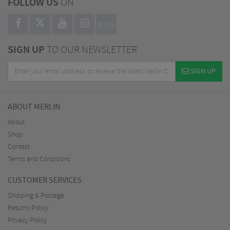
FOLLOW US
ON
BLOG
SIGN UP
TO OUR NEWSLETTER
SIGN UP
ABOUT MERLIN
About
Shop
Contact
Terms and Conditions
CUSTOMER SERVICES
Shipping & Postage
Returns Policy
Privacy Policy