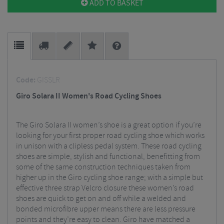
ADD TO BASKET
Code:
GISSLR
Giro Solara II Women's Road Cycling Shoes
The Giro Solara II women’s shoe is a great option if you’re
looking for your first proper road cycling shoe which works
in unison with a clipless pedal system. These road cycling
shoes are simple, stylish and functional, benefitting from
some of the same construction techniques taken from
higher up in the Giro cycling shoe range; with a simple but
effective three strap Velcro closure these women’s road
shoes are quick to get on and off while a welded and
bonded microfibre upper means there are less pressure
points and they’re easy to clean. Giro have matched a