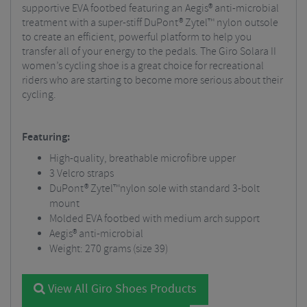
supportive EVA footbed featuring an Aegis® anti-microbial
treatment with a super-stiff DuPont® Zytel™ nylon outsole
to create an efficient, powerful platform to help you
transfer all of your energy to the pedals. The Giro Solara II
women’s cycling shoe is a great choice for recreational
riders who are starting to become more serious about their
cycling.
Featuring:
High-quality, breathable microfibre upper
3 Velcro straps
DuPont® Zytel™nylon sole with standard 3-bolt
mount
Molded EVA footbed with medium arch support
Aegis® anti-microbial
Weight: 270 grams (size 39)
View All Giro Shoes Products