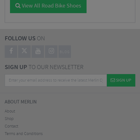
View All Road Bike Shoes
FOLLOW US
ON
BLOG
SIGN UP
TO OUR NEWSLETTER
SIGN UP
ABOUT MERLIN
About
Shop
Contact
Terms and Conditions