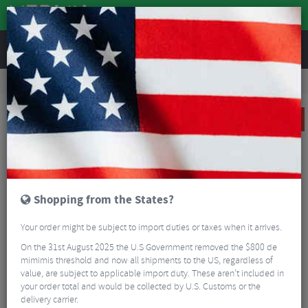
REVIEWS
Clothing
Cycling Footwear
Road Bike Shoes
Giro Solara II Women's Road Cycling Shoes
SALE
Shopping from the States?
Your order might be subject to import duties or taxes when it arrives.
On the 31st August 2025 the U.S Government removed the $800 de
mimimis threshold and now all shipments to the US, regardless of
value, are subject to applicable import duty. These aren’t included in
your order total and would be collected by U.S. Customs or the
delivery carrier.