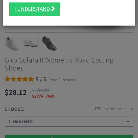
I UNDERSTAND
Giro Solara II Women's Road Cycling
Shoes
5 / 5
- Read 2 Reviews
$
134.99
$
28.12
SAVE 79%
CHOOSE:
View options as list
Please select