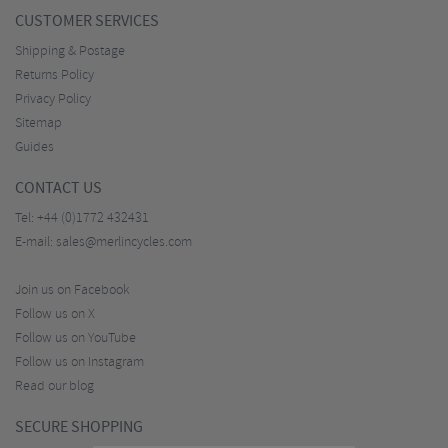
CUSTOMER SERVICES
Shipping & Postage
Returns Policy
Privacy Policy
Sitemap
Guides
CONTACT US
Tel:
+44 (0)1772 432431
E-mail:
sales@merlincycles.com
Join us on Facebook
Follow us on X
Follow us on YouTube
Follow us on Instagram
Read our blog
SECURE SHOPPING