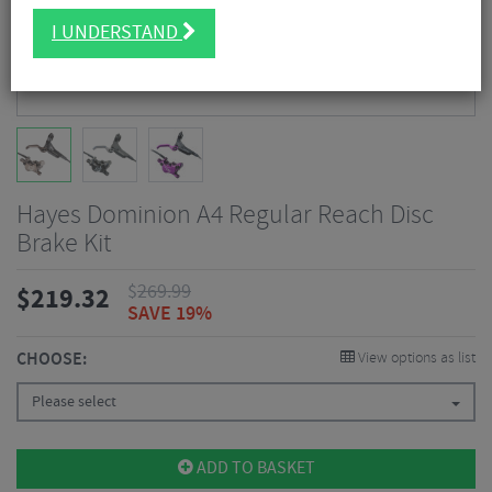
I UNDERSTAND
Hayes Dominion A4 Regular Reach Disc
Brake Kit
$
269.99
$
219.32
SAVE 19%
CHOOSE:
View options as list
Please select
ADD TO BASKET