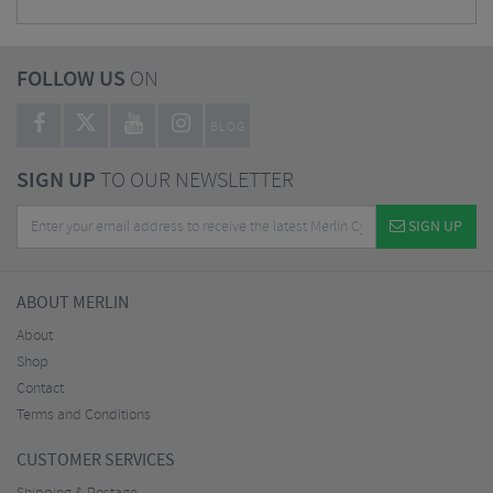
FOLLOW US
ON
BLOG
SIGN UP
TO OUR NEWSLETTER
SIGN UP
ABOUT MERLIN
About
Shop
Contact
Terms and Conditions
CUSTOMER SERVICES