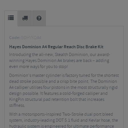
Code:
BDHYKDA4
Hayes Dominion A4 Regular Reach Disc Brake Kit
Introducing the all-new, Stealth Dominion, our award-
winning Hayes Dominion A4 brakes are back – adding
even more ways for you to stop!
Dominion's master cylinder is factory tuned for the shortest
dead stroke possible and a crisp bite point. The Dominion
A4 calliper utilises four pistons in the most structurally rigid
design possible. It features a cold-forged calliper and
KingPin structural pad retention bolt that increases
stiffness.
With a motorsports-inspired Two-Stroke dual port bleed
system, industry-leading DOT 5.1 fluid and Kevlar hose, the
hydraulic system is engineered for ultimate performance