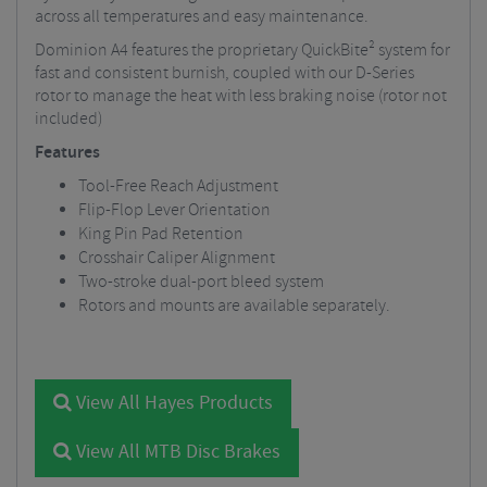
across all temperatures and easy maintenance.
Dominion A4 features the proprietary QuickBite² system for
fast and consistent burnish, coupled with our D-Series
rotor to manage the heat with less braking noise (rotor not
included)
Features
Tool-Free Reach Adjustment
Flip-Flop Lever Orientation
King Pin Pad Retention
Crosshair Caliper Alignment
Two-stroke dual-port bleed system
Rotors and mounts are available separately.
View All Hayes Products
View All MTB Disc Brakes