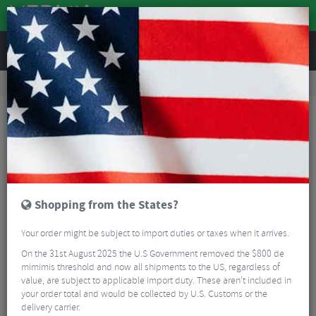
REVIEWS
Road & MTB Components
Bicycle Braking
Disc Brakes
MTB Disc Brakes
Hayes Dominion A4 Regular Reach Disc Brake Kit
Shopping from the States?
Your order might be subject to import duties or taxes when it arrives.
On the 31st August 2025 the U.S Government removed the $800 de
mimimis threshold and now all shipments to the US, regardless of
value, are subject to applicable import duty. These aren’t included in
your order total and would be collected by U.S. Customs or the
delivery carrier.