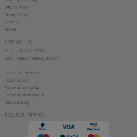
Shipping & Postage
Returns Policy
Privacy Policy
Sitemap
Guides
CONTACT US
Tel:
+44 (0)1772 432431
E-mail:
sales@merlincycles.com
Join us on Facebook
Follow us on X
Follow us on YouTube
Follow us on Instagram
Read our blog
SECURE SHOPPING