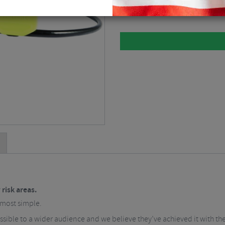
Lime / 130cm
$
23.61
 risk areas.
 most simple.
sible to a wider audience and we believe they’ve achieved it with the