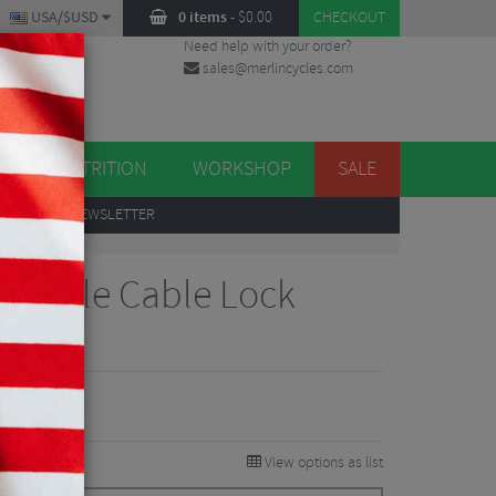
USA/$USD
0 items
-
$
0.00
CHECKOUT
Need help with your order?
sales@merlincycles.com
DES
ES
NUTRITION
WORKSHOP
SALE
UP
TO OUR NEWSLETTER
arable Cable Lock
Reviews
View options as list