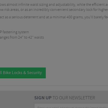
ws almost infinite waist sizing and adjustability, while the efficie
low risk areas, or as an incredibly convenient secondary lock for higher 
ct as a serious deterrent and at a minimal 400 grams, you’ll barely fee
P fastening system
anges from 24” to 42” waists
l Bike Locks & Security
SIGN UP
TO OUR NEWSLETTER