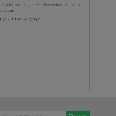
nt and quick push-key mechanism makes locking up
risk use.
l you’re even carrying it.