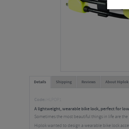
Details
Shipping
Reviews
About Hiplok
Code:
HLPOP1
A lightweight, wearable bike lock, perfect for low
Sometimes the most beautiful things in life are the
Hiplok wanted to design a wearable bike lock acces