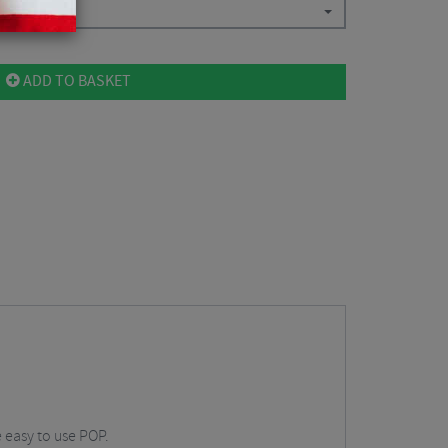
ADD TO BASKET
 easy to use POP.