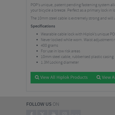
POP’s unique, patent pending fastening system allo
your bicycle a breeze. Perfect as a primary lock in 
The 10mm steel cable is extremely strong and will a
Specifications
Wearable cable lock with Hiplok’s unique PO
Never locked while worn. Waist adjustment r
400 grams
For use in low risk areas
10mm steel cable, rubberised plastic casing
1.3M Locking diameter
View All Hiplok Products
View Al
FOLLOW US
ON