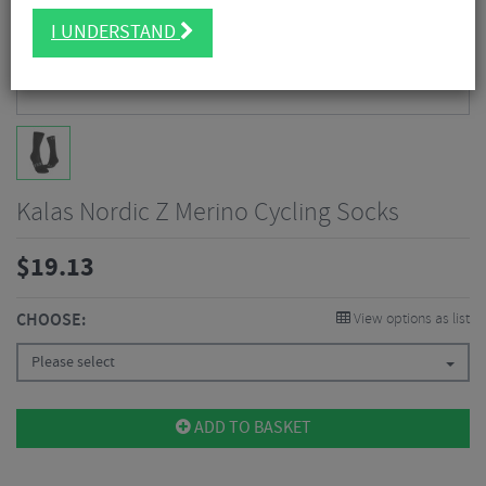
I UNDERSTAND
Kalas Nordic Z Merino Cycling Socks
$
19.13
CHOOSE:
View options as list
Please select
ADD TO BASKET