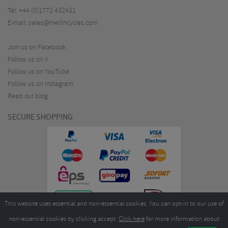
Tel:
+44 (0)1772 432431
E-mail:
sales@merlincycles.com
Join us on Facebook
Follow us on X
Follow us on YouTube
Follow us on Instagram
Read our blog
SECURE SHOPPING
This website uses essential and non-essential cookies. You can opt-in to our use of
non-essential cookies by clicking accept.
Click here
for more information about