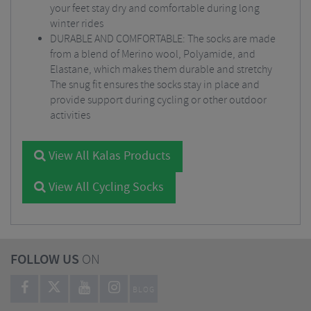
your feet stay dry and comfortable during long
winter rides
DURABLE AND COMFORTABLE: The socks are made
from a blend of Merino wool, Polyamide, and
Elastane, which makes them durable and stretchy
The snug fit ensures the socks stay in place and
provide support during cycling or other outdoor
activities
View All Kalas Products
View All Cycling Socks
FOLLOW US
ON
BLOG