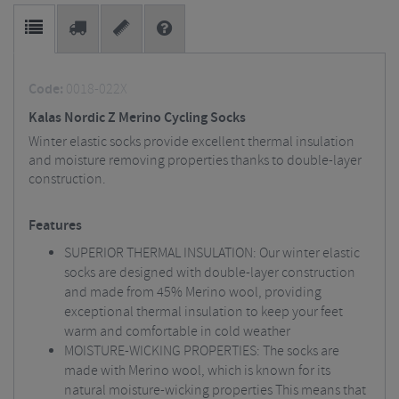
Code:
0018-022X
Kalas Nordic Z Merino Cycling Socks
Winter elastic socks provide excellent thermal insulation
and moisture removing properties thanks to double-layer
construction.
Features
SUPERIOR THERMAL INSULATION: Our winter elastic
socks are designed with double-layer construction
and made from 45% Merino wool, providing
exceptional thermal insulation to keep your feet
warm and comfortable in cold weather
MOISTURE-WICKING PROPERTIES: The socks are
made with Merino wool, which is known for its
natural moisture-wicking properties This means that