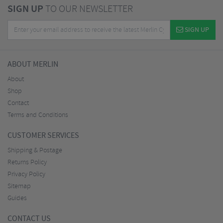
SIGN UP
TO OUR NEWSLETTER
SIGN UP
ABOUT MERLIN
About
Shop
Contact
Terms and Conditions
CUSTOMER SERVICES
Shipping & Postage
Returns Policy
Privacy Policy
Sitemap
Guides
CONTACT US