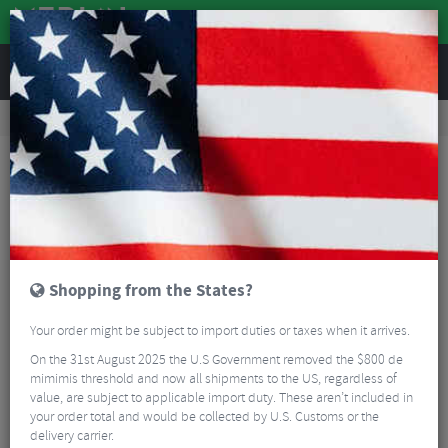
REVIEWS
Clothing
Cycling Clothing
Cycling Socks
Kalas Nordic Z Merino Cycling Socks
Shopping from the States?
Your order might be subject to import duties or taxes when it arrives.
On the 31st August 2025 the U.S Government removed the $800 de
mimimis threshold and now all shipments to the US, regardless of
value, are subject to applicable import duty. These aren’t included in
your order total and would be collected by U.S. Customs or the
delivery carrier.