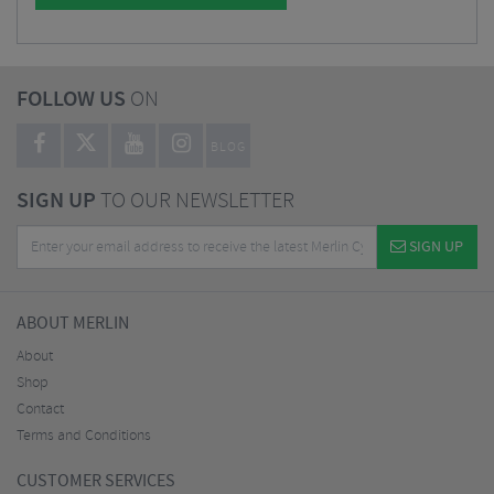
FOLLOW US
ON
BLOG
SIGN UP
TO OUR NEWSLETTER
SIGN UP
ABOUT MERLIN
About
Shop
Contact
Terms and Conditions
CUSTOMER SERVICES