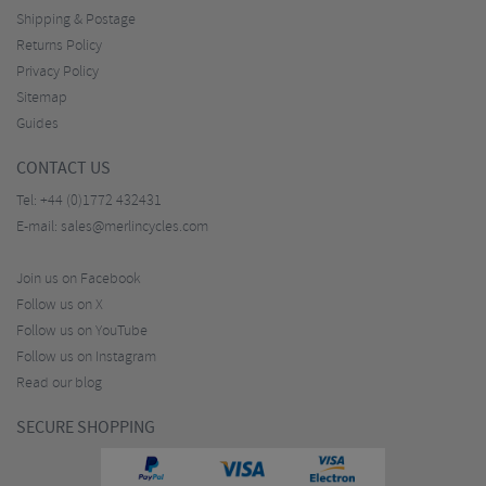
Shipping & Postage
Returns Policy
Privacy Policy
Sitemap
Guides
CONTACT US
Tel:
+44 (0)1772 432431
E-mail:
sales@merlincycles.com
Join us on Facebook
Follow us on X
Follow us on YouTube
Follow us on Instagram
Read our blog
SECURE SHOPPING