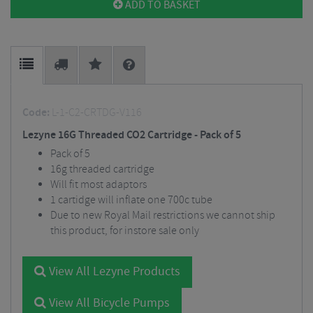
ADD TO BASKET
Code:
L-1-C2-CRTDG-V116
Lezyne 16G Threaded CO2 Cartridge - Pack of 5
Pack of 5
16g threaded cartridge
Will fit most adaptors
1 cartidge will inflate one 700c tube
Due to new Royal Mail restrictions we cannot ship
this product, for instore sale only
View All Lezyne Products
View All Bicycle Pumps