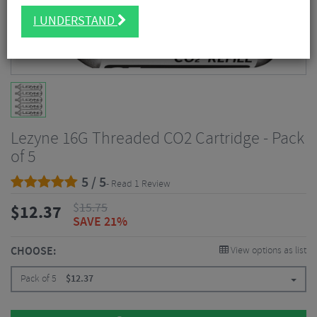
I UNDERSTAND
Lezyne 16G Threaded CO2 Cartridge - Pack
of 5
5 / 5
- Read 1 Review
$
15.75
$
12.37
SAVE 21%
CHOOSE:
View options as list
Pack of 5
$
12.37