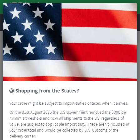
REVIEWS
Workshop
Bike Tools & Maintenance
Bicycle Pumps
Lezyne 16G Threaded CO2 Cartridge - Pack of 5
Shopping from the States?
Your order might be subject to import duties or taxes when it arrives.
On the 31st August 2025 the U.S Government removed the $800 de
mimimis threshold and now all shipments to the US, regardless of
value, are subject to applicable import duty. These aren’t included in
your order total and would be collected by U.S. Customs or the
delivery carrier.