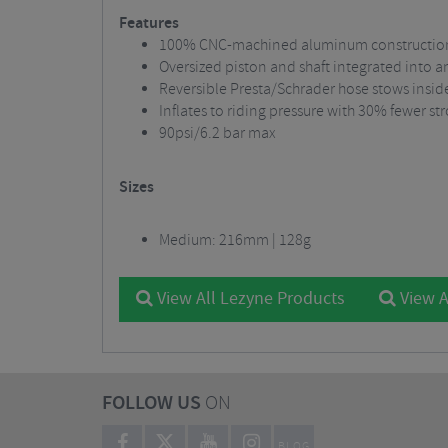
Features
100% CNC-machined aluminum constructio
Oversized piston and shaft integrated into 
Reversible Presta/Schrader hose stows insid
Inflates to riding pressure with 30% fewer 
90psi/6.2 bar max
Sizes
Medium: 216mm | 128g
View All Lezyne Products
View A
FOLLOW US
ON
BLOG