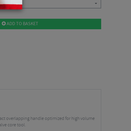
ADD TO BASKET
act overlapping handle optimized for high volume
lve core tool.