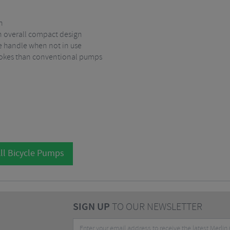
n
an overall compact design
e handle when not in use
strokes than conventional pumps
ll Bicycle Pumps
SIGN UP
TO OUR NEWSLETTER