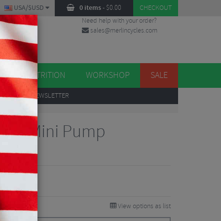
USA/$USD
0 items
-
$
0.00
CHECKOUT
Need help with your order?
sales@merlincycles.com
DES
ES
NUTRITION
WORKSHOP
SALE
UP
TO OUR NEWSLETTER
Drive Mini Pump
views
View options as list