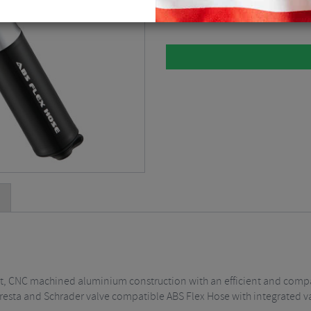
Black / Small
$
33.75
ht, CNC machined aluminium construction with an efficient and comp
resta and Schrader valve compatible ABS Flex Hose with integrated va