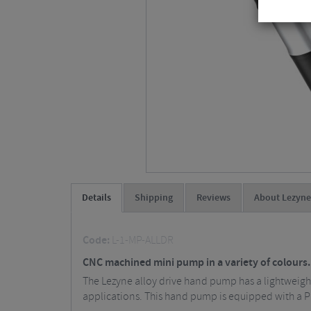
Details
Shipping
Reviews
About Lezyne
Code:
L-1-MP-ALLDR
CNC machined mini pump in a variety of colours.
The Lezyne alloy drive hand pump has a lightweig
applications. This hand pump is equipped with a P