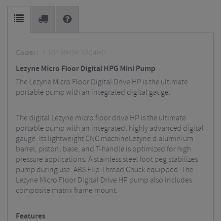
Code:
L-1-MP-MFDR-V204HP
Lezyne Micro Floor Digital HPG Mini Pump
The Lezyne Micro Floor Digital Drive HP is the ultimate
portable pump with an integrated digital gauge.
The digital Lezyne micro floor drive HP is the ultimate
portable pump with an integrated, highly advanced digital
gauge. Its lightweight CNC machineLezyne d aluminium
barrel, piston, base, and T-handle is optimized for high
pressure applications. A stainless steel foot peg stabilizes
pump during use. ABS Flip-Thread Chuck equipped. The
Lezyne Micro Floor Digital Drive HP pump also includes
composite matrix frame mount.
Features