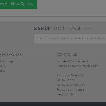
ew All Shoe Spares
SIGN UP
TO OUR NEWSLETTER
ER SERVICES
CONTACT US
 & Postage
Tel:
+44 (0)1772 432431
olicy
E-mail:
sales@merlincycles.com
olicy
Join us on Facebook
Follow us on X
Follow us on YouTube
Follow us on Instagram
Read our blog