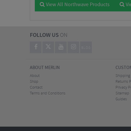
View All Northwave Products
Vi
FOLLOW US
ON
BLOG
ABOUT MERLIN
CUSTOM
About
Shipping
Shop
Returns P
Contact
Privacy P
Terms and Conditions
Sitemap
Guides