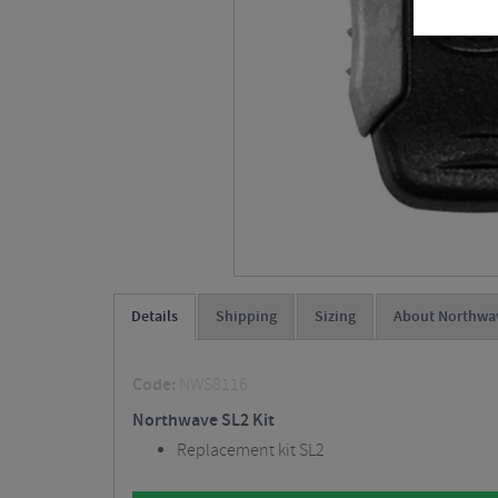
Details
Shipping
Sizing
About Northwa
Code:
NWS8116
Northwave SL2 Kit
Replacement kit SL2