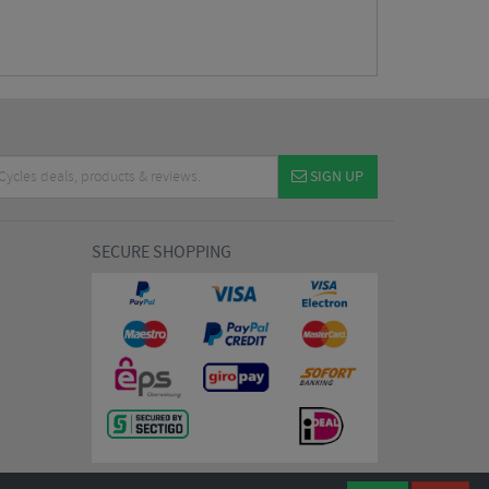
SIGN UP
SECURE SHOPPING