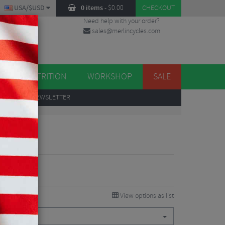
USA/$USD
0 items
-
$
0.00
CHECKOUT
Need help with your order?
sales@merlincycles.com
DES
ES
NUTRITION
WORKSHOP
SALE
UP
TO OUR NEWSLETTER
 Kit
View options as list