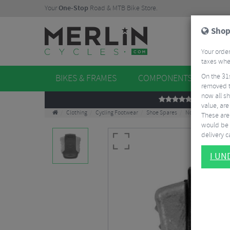
Your
One-Stop
Road & MTB Bike Store.
Shop
Your order
taxes when
On the 31
BIKES & FRAMES
COMPONENTS
WHE
removed t
now all sh
REVIEWS
value, are
Clothing
Cycling Footwear
Shoe Spares
Northwave SL2 Ki
These aren
would be 
delivery ca
I U