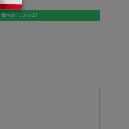
ADD TO BASKET