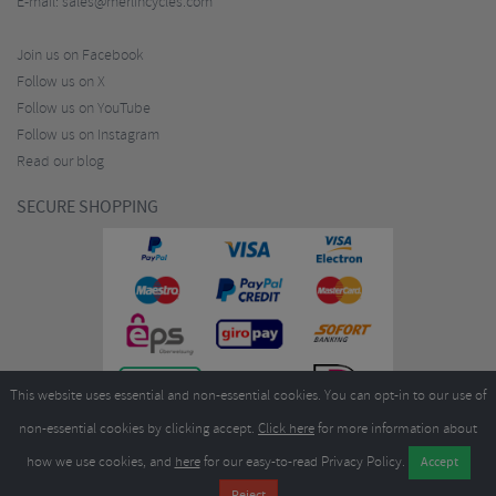
E-mail:
sales@merlincycles.com
Join us on Facebook
Follow us on X
Follow us on YouTube
Follow us on Instagram
Read our blog
SECURE SHOPPING
This website uses essential and non-essential cookies. You can opt-in to our use of
non-essential cookies by clicking accept.
Click here
for more information about
how we use cookies, and
here
for our easy-to-read Privacy Policy.
Copyright ©2026
Merlin Cycles Ltd., Unit A4 Buckshaw Link, Ordnance Road, Buckshaw
Village, Chorley PR7 7EL United Kingdom