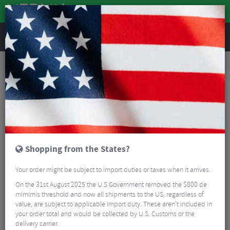
REVIEWS
Clothing
Cycling Footwear
Mountain Bike Shoes
Northwave Striker MTB Shoes
Shopping from the States?
Your order might be subject to import duties or taxes when it arrives.
On the 31st August 2025 the U.S Government removed the $800 de
mimimis threshold and now all shipments to the US, regardless of
value, are subject to applicable import duty. These aren’t included in
your order total and would be collected by U.S. Customs or the
delivery carrier.