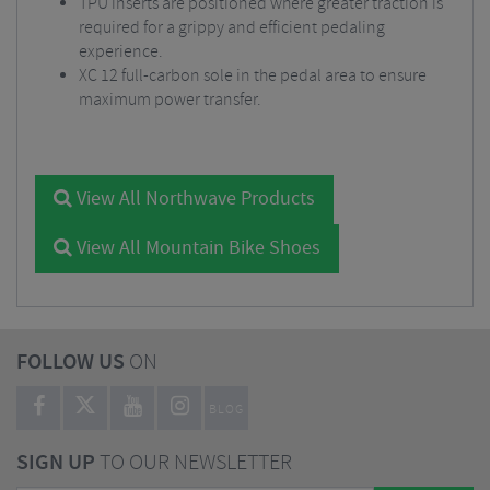
TPU inserts are positioned where greater traction is
required for a grippy and efficient pedaling
experience.
XC 12 full-carbon sole in the pedal area to ensure
maximum power transfer.
View All Northwave Products
View All Mountain Bike Shoes
FOLLOW US
ON
BLOG
SIGN UP
TO OUR NEWSLETTER