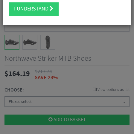
I UNDERSTAND
Northwave Striker MTB Shoes
$
213.74
$
164.19
SAVE 23%
CHOOSE:
View options as list
Please select
ADD TO BASKET