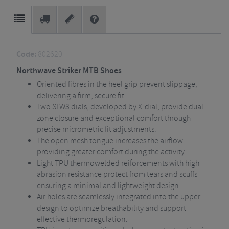
Code:
802620
Northwave Striker MTB Shoes
Oriented fibres in the heel grip prevent slippage,
delivering a firm, secure fit.
Two SLW3 dials, developed by X-dial, provide dual-
zone closure and exceptional comfort through
precise micrometric fit adjustments.
The open mesh tongue increases the airflow
providing greater comfort during the activity.
Light TPU thermowelded reiforcements with high
abrasion resistance protect from tears and scuffs
ensuring a minimal and lightweight design.
Air holes are seamlessly integrated into the upper
design to optimize breathability and support
effective thermoregulation.