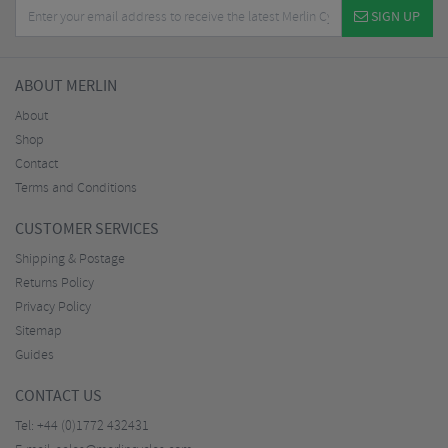
SIGN UP
ABOUT MERLIN
About
Shop
Contact
Terms and Conditions
CUSTOMER SERVICES
Shipping & Postage
Returns Policy
Privacy Policy
Sitemap
Guides
CONTACT US
Tel:
+44 (0)1772 432431