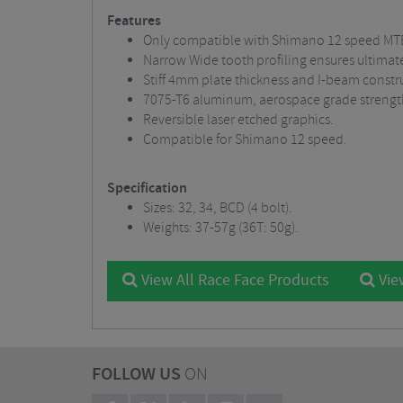
Features
Only compatible with Shimano 12 speed MTB
Narrow Wide tooth profiling ensures ultimat
Stiff 4mm plate thickness and I-beam constru
7075-T6 aluminum, aerospace grade strengt
Reversible laser etched graphics.
Compatible for Shimano 12 speed.
Specification
Sizes: 32, 34, BCD (4 bolt).
Weights: 37-57g (36T: 50g).
View All Race Face Products
Vie
FOLLOW US
ON