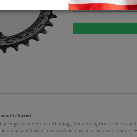
Please select
imano 12 Speed
ancing chain retention technology. Burly enough for DH Racers and D
luminum and tested in some of the most punishing riding terrain - Bui