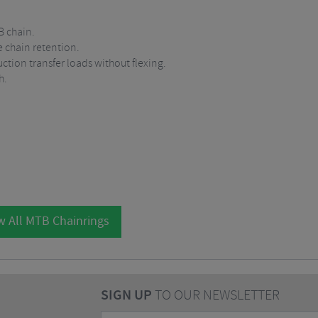
 chain.
e chain retention.
ction transfer loads without flexing.
h.
w All MTB Chainrings
SIGN UP
TO OUR NEWSLETTER