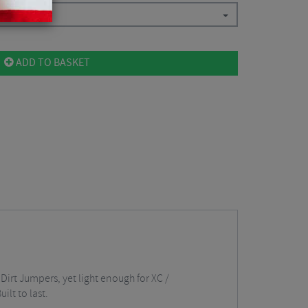
ADD TO BASKET
irt Jumpers, yet light enough for XC /
lt to last.