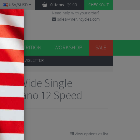
USA/$USD
0 items
-
$
0.00
CHECKOUT
Need help with your order?
sales@merlincycles.com
DES
ES
NUTRITION
WORKSHOP
SALE
UP
TO OUR NEWSLETTER
row/Wide Single
 Shimano 12 Speed
View options as list