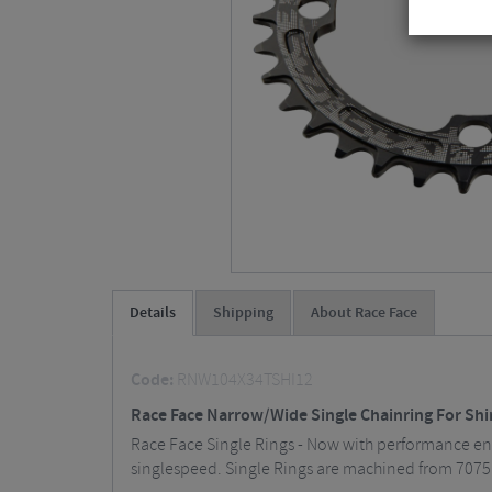
Details
Shipping
About Race Face
Code:
RNW104X34TSHI12
Race Face Narrow/Wide Single Chainring For Sh
Race Face Single Rings - Now with performance enh
singlespeed. Single Rings are machined from 7075 a