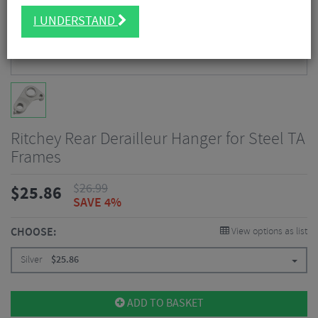
I UNDERSTAND
Ritchey Rear Derailleur Hanger for Steel TA
Frames
$
26.99
$
25.86
SAVE 4%
CHOOSE:
View options as list
Silver
$
25.86
ADD TO BASKET