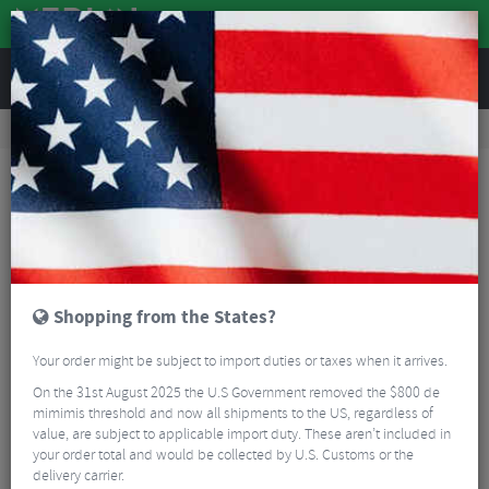
REVIEWS
Bikes & Frames
Bike Frame Accessories
Frame Spares
Ritchey Rear Derailleur Hanger for Steel TA Frames
Shopping from the States?
Your order might be subject to import duties or taxes when it arrives.
On the 31st August 2025 the U.S Government removed the $800 de
mimimis threshold and now all shipments to the US, regardless of
value, are subject to applicable import duty. These aren’t included in
your order total and would be collected by U.S. Customs or the
delivery carrier.