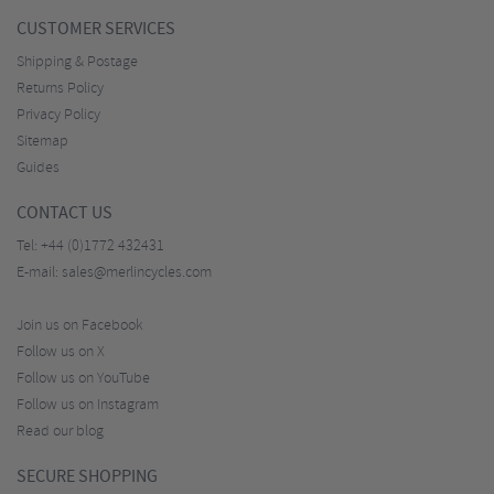
CUSTOMER SERVICES
Shipping & Postage
Returns Policy
Privacy Policy
Sitemap
Guides
CONTACT US
Tel:
+44 (0)1772 432431
E-mail:
sales@merlincycles.com
Join us on Facebook
Follow us on X
Follow us on YouTube
Follow us on Instagram
Read our blog
SECURE SHOPPING