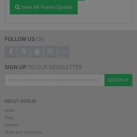
View All Frame Spares
FOLLOW US
ON
BLOG
SIGN UP
TO OUR NEWSLETTER
SIGN UP
ABOUT MERLIN
About
Shop
Contact
Terms and Conditions