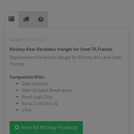
Code:
RT550000070
Ritchey Rear Derailleur Hanger for Steel TA Frames
Replacement Derailleur Hanger for Ritchey thru-axle Steel
Frames
Compatible With:
Steel Outback
Steel Outback Break-away
Road Logic Disc
Swiss Cross Disc V2
Ultra
View All Ritchey Products