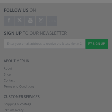
FOLLOW US
ON
BLOG
SIGN UP
TO OUR NEWSLETTER
SIGN UP
ABOUT MERLIN
About
Shop
Contact
Terms and Conditions
CUSTOMER SERVICES
Shipping & Postage
Returns Policy