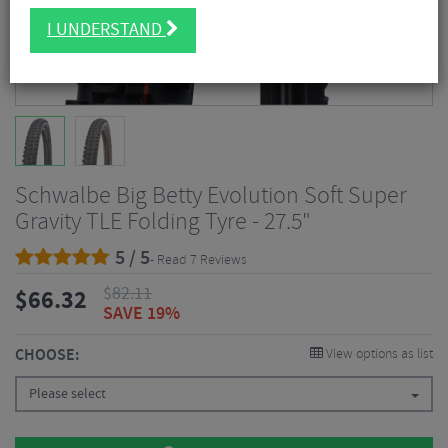
I UNDERSTAND
Schwalbe Big Betty Evolution Soft Super
Gravity TLE Folding Tyre - 27.5"
5 / 5
- Read 7 Reviews
$
82.11
$
66.32
SAVE 19%
CHOOSE:
View options as list
Please select