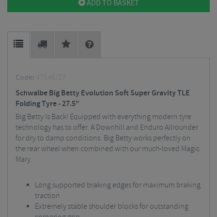
ADD TO BASKET
Code:
47546/27
Schwalbe Big Betty Evolution Soft Super Gravity TLE
Folding Tyre - 27.5"
Big Betty Is Back! Equipped with everything modern tyre
technology has to offer. A Downhill and Enduro Allrounder
for dry to damp conditions. Big Betty works perfectly on
the rear wheel when combined with our much-loved Magic
Mary.
Long supported braking edges for maximum braking
traction
Extremely stable shoulder blocks for outstanding