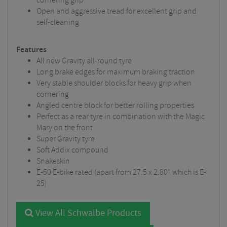
cornering grip
Open and aggressive tread for excellent grip and
self-cleaning
Features
All new Gravity all-round tyre
Long brake edges for maximum braking traction
Very stable shoulder blocks for heavy grip when
cornering
Angled centre block for better rolling properties
Perfect as a rear tyre in combination with the Magic
Mary on the front
Super Gravity tyre
Soft Addix compound
Snakeskin
E-50 E-bike rated (apart from 27.5 x 2.80" which is E-
25)
View All Schwalbe Products