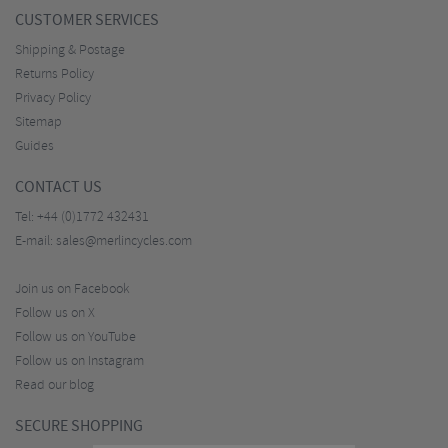
CUSTOMER SERVICES
Shipping & Postage
Returns Policy
Privacy Policy
Sitemap
Guides
CONTACT US
Tel:
+44 (0)1772 432431
E-mail:
sales@merlincycles.com
Join us on Facebook
Follow us on X
Follow us on YouTube
Follow us on Instagram
Read our blog
SECURE SHOPPING