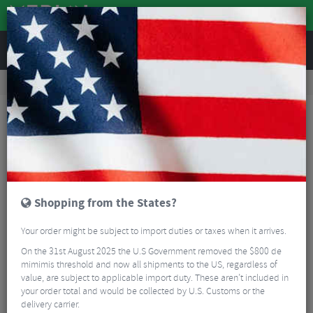
REVIEWS
Tyres & Tubes
Bike Tyres
Mountain Bike Tyres
Schwalbe Big Betty Evolution Soft Super Gravity TLE Folding Tyre - 27.5"
Shopping from the States?
Your order might be subject to import duties or taxes when it arrives.
On the 31st August 2025 the U.S Government removed the $800 de
mimimis threshold and now all shipments to the US, regardless of
value, are subject to applicable import duty. These aren’t included in
your order total and would be collected by U.S. Customs or the
delivery carrier.