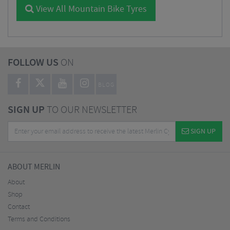
View All Mountain Bike Tyres
FOLLOW US
ON
BLOG
SIGN UP
TO OUR NEWSLETTER
SIGN UP
ABOUT MERLIN
About
Shop
Contact
Terms and Conditions