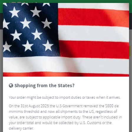
REVIEWS
Tyres & Tubes
Bike Tyres
Mountain Bike Tyres
Schwalbe Marathon Plus SmartGuard Wired MTB Tyre - 29"
NEW
Shopping from the States?
Your order might be subject to import duties or taxes when it arrives.
On the 31st August 2025 the U.S Government removed the $800 de
mimimis threshold and now all shipments to the US, regardless of
value, are subject to applicable import duty. These aren’t included in
your order total and would be collected by U.S. Customs or the
delivery carrier.