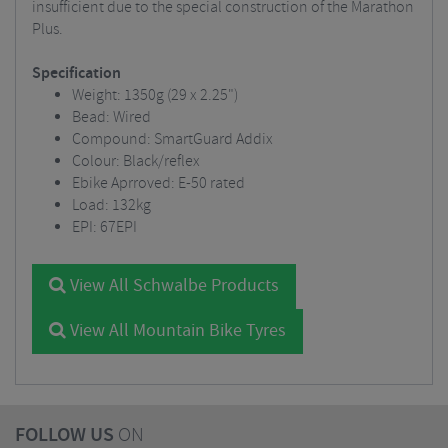
insufficient due to the special construction of the Marathon
Plus.
Specification
Weight: 1350g (29 x 2.25")
Bead: Wired
Compound: SmartGuard Addix
Colour: Black/reflex
Ebike Aprroved: E-50 rated
Load: 132kg
EPI: 67EPI
View All Schwalbe Products
View All Mountain Bike Tyres
FOLLOW US
ON