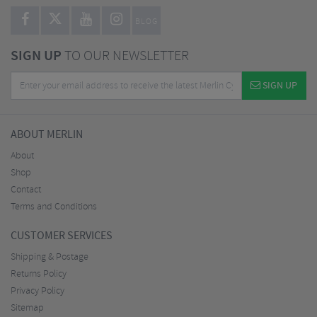
BLOG
SIGN UP
TO OUR NEWSLETTER
SIGN UP
ABOUT MERLIN
About
Shop
Contact
Terms and Conditions
CUSTOMER SERVICES
Shipping & Postage
Returns Policy
Privacy Policy
Sitemap