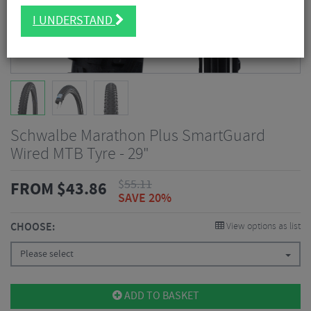
I UNDERSTAND
Schwalbe Marathon Plus SmartGuard
Wired MTB Tyre - 29"
$
55.11
FROM
$
43.86
SAVE 20%
CHOOSE:
View options as list
Please select
ADD TO BASKET