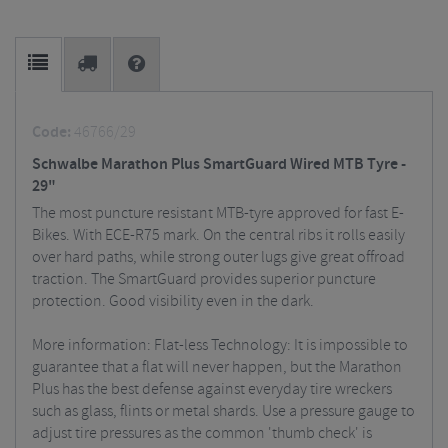
Code:
46766/29
Schwalbe Marathon Plus SmartGuard Wired MTB Tyre -
29"
The most puncture resistant MTB-tyre approved for fast E-
Bikes. With ECE-R75 mark. On the central ribs it rolls easily
over hard paths, while strong outer lugs give great offroad
traction. The SmartGuard provides superior puncture
protection. Good visibility even in the dark.
More information: Flat-less Technology: It is impossible to
guarantee that a flat will never happen, but the Marathon
Plus has the best defense against everyday tire wreckers
such as glass, flints or metal shards. Use a pressure gauge to
adjust tire pressures as the common 'thumb check' is