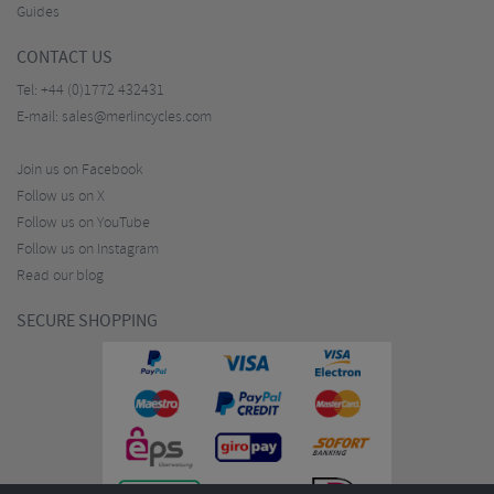
Guides
CONTACT US
Tel:
+44 (0)1772 432431
E-mail:
sales@merlincycles.com
Join us on Facebook
Follow us on X
Follow us on YouTube
Follow us on Instagram
Read our blog
SECURE SHOPPING