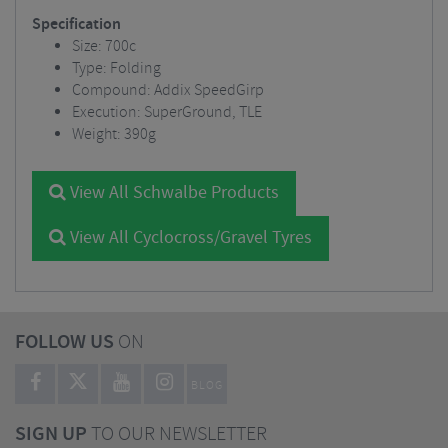
Specification
Size: 700c
Type: Folding
Compound: Addix SpeedGirp
Execution: SuperGround, TLE
Weight: 390g
View All Schwalbe Products
View All Cyclocross/Gravel Tyres
FOLLOW US
ON
BLOG
SIGN UP
TO OUR NEWSLETTER