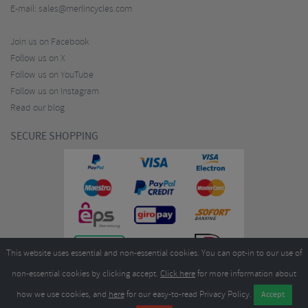
E-mail:
sales@merlincycles.com
Join us on Facebook
Follow us on X
Follow us on YouTube
Follow us on Instagram
Read our blog
SECURE SHOPPING
This website uses essential and non-essential cookies. You can opt-in to our use of
non-essential cookies by clicking accept.
Click here
for more information about
how we use cookies, and
here
for our easy-to-read Privacy Policy.
Copyright ©2026
Merlin Cycles Ltd., Unit A4 Buckshaw Link, Ordnance Road, Buckshaw