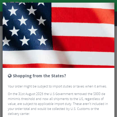
REVIEWS
Tyres & Tubes
Bike Tyres
Cyclocross/Gravel Tyres
Schwalbe X-One AllRound SuperGround TLE Folding Cyclo-Cross Tyre - 700c
Shopping from the States?
Your order might be subject to import duties or taxes when it arrives.
On the 31st August 2025 the U.S Government removed the $800 de
mimimis threshold and now all shipments to the US, regardless of
value, are subject to applicable import duty. These aren’t included in
your order total and would be collected by U.S. Customs or the
delivery carrier.