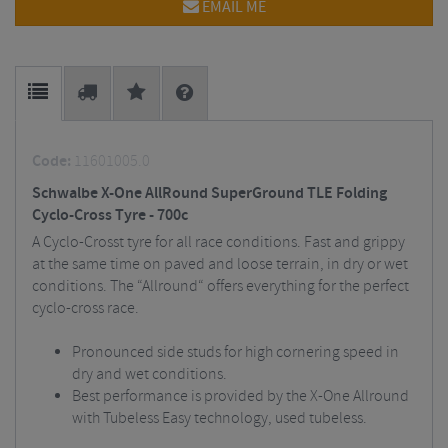
EMAIL ME
Code:
11601005.0
Schwalbe X-One AllRound SuperGround TLE Folding
Cyclo-Cross Tyre - 700c
A Cyclo-Crosst tyre for all race conditions. Fast and grippy
at the same time on paved and loose terrain, in dry or wet
conditions. The “Allround“ offers everything for the perfect
cyclo-cross race.
Pronounced side studs for high cornering speed in
dry and wet conditions.
Best performance is provided by the X-One Allround
with Tubeless Easy technology, used tubeless.