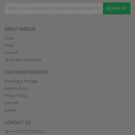
SIGN UP
ABOUT MERLIN
About
Shop
Contact
Terms and Conditions
CUSTOMER SERVICES
Shipping & Postage
Returns Policy
Privacy Policy
Sitemap
Guides
CONTACT US
Tel:
+44 (0)1772 432431