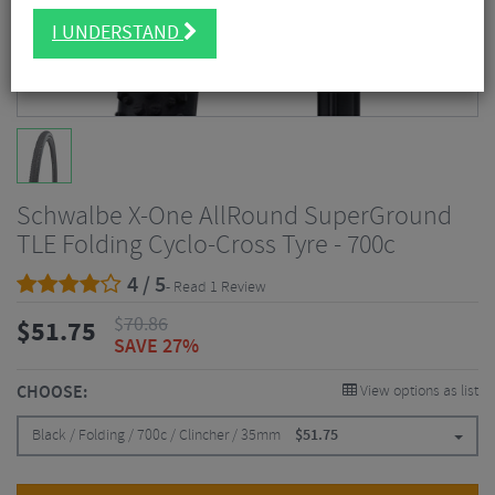
I UNDERSTAND
Schwalbe X-One AllRound SuperGround
TLE Folding Cyclo-Cross Tyre - 700c
4 / 5
- Read 1 Review
$
70.86
$
51.75
SAVE 27%
CHOOSE:
View options as list
Black / Folding / 700c / Clincher / 35mm
$
51.75