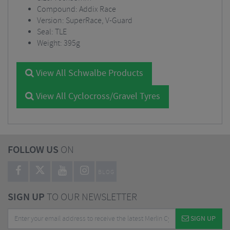
Compound: Addix Race
Version: SuperRace, V-Guard
Seal: TLE
Weight: 395g
View All Schwalbe Products
View All Cyclocross/Gravel Tyres
FOLLOW US
ON
BLOG
SIGN UP
TO OUR NEWSLETTER
SIGN UP