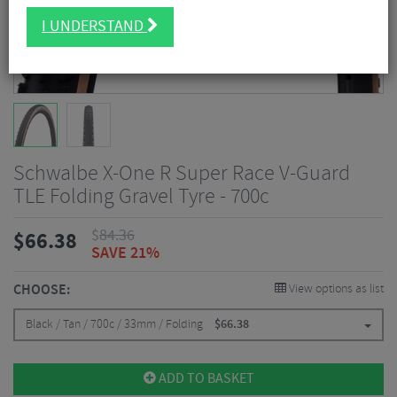
I UNDERSTAND
Schwalbe X-One R Super Race V-Guard
TLE Folding Gravel Tyre - 700c
$
84.36
$
66.38
SAVE 21%
CHOOSE:
View options as list
Black / Tan / 700c / 33mm / Folding
$
66.38
ADD TO BASKET