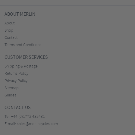
ABOUT MERLIN
About
Shop
Contact
Terms and Conditions
CUSTOMER SERVICES
Shipping & Postage
Returns Policy
Privacy Policy
Sitemap
Guides
CONTACT US
Tel:
+44 (0)1772 432431
E-mail:
sales@merlincycles.com