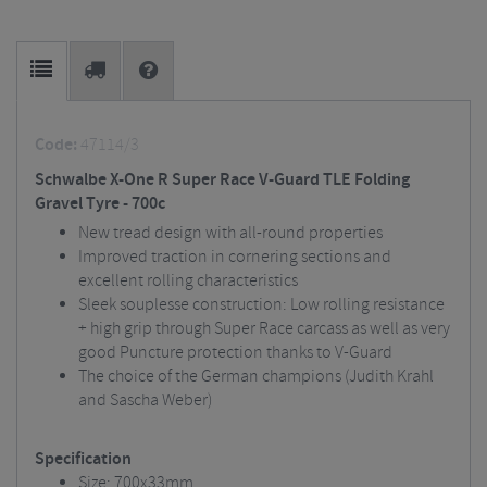
Code:
47114/3
Schwalbe X-One R Super Race V-Guard TLE Folding
Gravel Tyre - 700c
New tread design with all-round properties
Improved traction in cornering sections and
excellent rolling characteristics
Sleek souplesse construction: Low rolling resistance
+ high grip through Super Race carcass as well as very
good Puncture protection thanks to V-Guard
The choice of the German champions (Judith Krahl
and Sascha Weber)
Specification
Size: 700x33mm