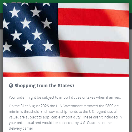
REVIEWS
Tyres & Tubes
Bike Tyres
Cyclocross/Gravel Tyres
Schwalbe X-One R Super Race V-Guard TLE Folding Gravel Tyre - 700c
Shopping from the States?
Your order might be subject to import duties or taxes when it arrives.
On the 31st August 2025 the U.S Government removed the $800 de
mimimis threshold and now all shipments to the US, regardless of
value, are subject to applicable import duty. These aren’t included in
your order total and would be collected by U.S. Customs or the
delivery carrier.