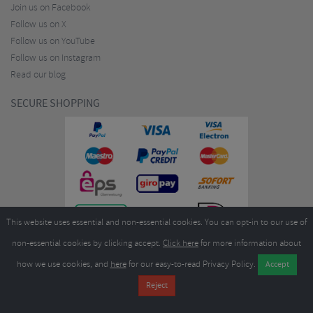
Join us on Facebook
Follow us on X
Follow us on YouTube
Follow us on Instagram
Read our blog
SECURE SHOPPING
This website uses essential and non-essential cookies. You can opt-in to our use of
non-essential cookies by clicking accept.
Click here
for more information about
how we use cookies, and
here
for our easy-to-read Privacy Policy.
Copyright ©2026
Merlin Cycles Ltd., Unit A4 Buckshaw Link, Ordnance Road, Buckshaw
Village, Chorley PR7 7EL United Kingdom
Tel:
E-mail:
+44 (0)1772 432431
sales@merlincycles.com
- Company number:
02826103
| VAT
number:
GB604764933