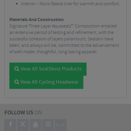
Interior – Micro-fleece liner for warmth and comfort.
Materials And Construction
Signature Three-Layer Aquasealz™ Composition entailed
an extensive period of testing and refinement, with the
successful cohesion of layers paramount. Sealskin have
been, and always will be, committed to the advancement
of well-made, thoughtful, long lasting apparel.
View All SealSkinz Products
View All Cycling Headwear
FOLLOW US
ON
BLOG