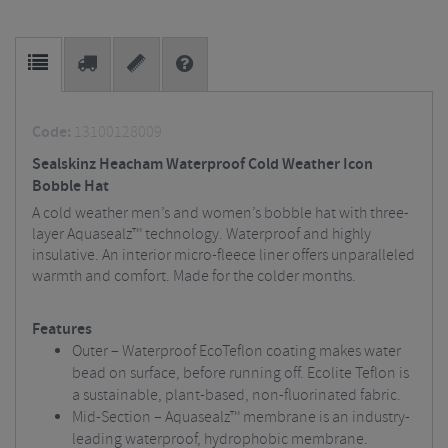
Code:
13100128009
Sealskinz Heacham Waterproof Cold Weather Icon
Bobble Hat
A cold weather men’s and women’s bobble hat with three-
layer Aquasealz™ technology. Waterproof and highly
insulative. An interior micro-fleece liner offers unparalleled
warmth and comfort. Made for the colder months.
Features
Outer – Waterproof EcoTeflon coating makes water
bead on surface, before running off. Ecolite Teflon is
a sustainable, plant-based, non-fluorinated fabric.
Mid-Section – Aquasealz™ membrane is an industry-
leading waterproof, hydrophobic membrane.