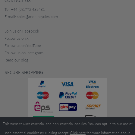
CONTACT US
Tel:
+44 (0)1772 432431
E-mail:
sales@merlincycles.com
Join us on Facebook
Follow us on X
Follow us on YouTube
Follow us on Instagram
Read our blog
SECURE SHOPPING
This website uses essential and non-essential cookies. You can opt-in to our use of
non-essential cookies by clicking accept.
Click here
for more information about