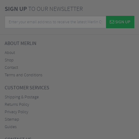
SIGN UP
TO OUR NEWSLETTER
SIGN UP
ABOUT MERLIN
About
Shop
Contact
Terms and Conditions
CUSTOMER SERVICES
Shipping & Postage
Returns Policy
Privacy Policy
Sitemap
Guides