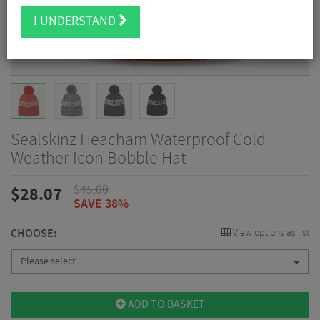
I UNDERSTAND
Sealskinz Heacham Waterproof Cold
Weather Icon Bobble Hat
$
45.00
$
28.07
SAVE 38%
CHOOSE:
View options as list
Please select
ADD TO BASKET