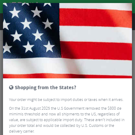
REVIEWS
Clothing
Cycling Clothing
Cycling Headwear
Sealskinz Heacham Waterproof Cold Weather Icon Bobble Hat
Shopping from the States?
Your order might be subject to import duties or taxes when it arrives.
On the 31st August 2025 the U.S Government removed the $800 de
mimimis threshold and now all shipments to the US, regardless of
value, are subject to applicable import duty. These aren’t included in
your order total and would be collected by U.S. Customs or the
delivery carrier.