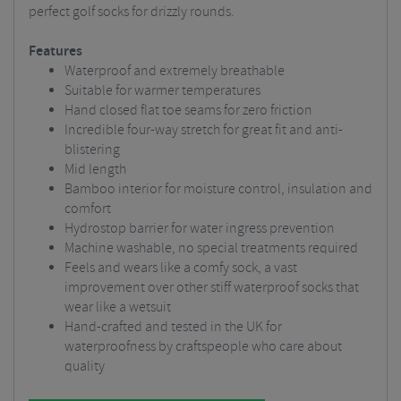
perfect golf socks for drizzly rounds.
Features
Waterproof and extremely breathable
Suitable for warmer temperatures
Hand closed flat toe seams for zero friction
Incredible four-way stretch for great fit and anti-
blistering
Mid length
Bamboo interior for moisture control, insulation and
comfort
Hydrostop barrier for water ingress prevention
Machine washable, no special treatments required
Feels and wears like a comfy sock, a vast
improvement over other stiff waterproof socks that
wear like a wetsuit
Hand-crafted and tested in the UK for
waterproofness by craftspeople who care about
quality