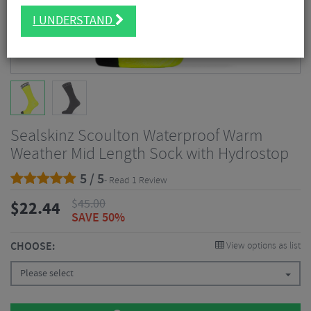
I UNDERSTAND
Sealskinz Scoulton Waterproof Warm
Weather Mid Length Sock with Hydrostop
5 / 5
- Read 1 Review
$
45.00
$
22.44
SAVE 50%
CHOOSE:
View options as list
Please select