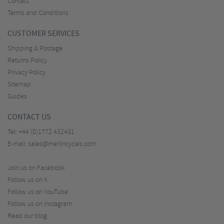
Contact
Terms and Conditions
CUSTOMER SERVICES
Shipping & Postage
Returns Policy
Privacy Policy
Sitemap
Guides
CONTACT US
Tel:
+44 (0)1772 432431
E-mail:
sales@merlincycles.com
Join us on Facebook
Follow us on X
Follow us on YouTube
Follow us on Instagram
Read our blog