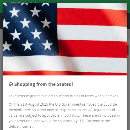
REVIEWS
Clothing
Cycling Clothing
Cycling Socks
Sealskinz Scoulton Waterproof Warm Weather Mid Length Sock with Hydrostop
SALE
Shopping from the States?
Your order might be subject to import duties or taxes when it arrives.
On the 31st August 2025 the U.S Government removed the $800 de
mimimis threshold and now all shipments to the US, regardless of
value, are subject to applicable import duty. These aren’t included in
your order total and would be collected by U.S. Customs or the
delivery carrier.