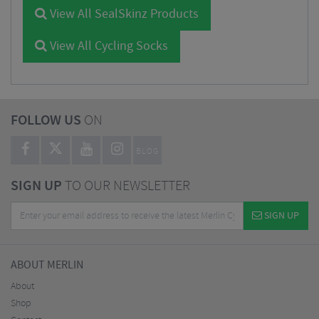
View All SealSkinz Products
View All Cycling Socks
FOLLOW US
ON
BLOG
SIGN UP
TO OUR NEWSLETTER
SIGN UP
ABOUT MERLIN
About
Shop