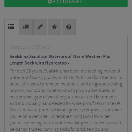
ADD TO BASKET
Code:
111000576400
Sealskinz Scoulton Waterproof Warm Weather Mid
Length Sock with Hydrostop -
For over 25 years, Sealskinz has been the leading maker of
waterproof socks, gloves and hats. With careful attention to
detail, the use of premium materials, and a rigorous testing
process, our products allow you to go on adventures no
matter what type of weather you encounter. Handmade
and individually hand-tested for waterproofness in the UK,
Sealskinz waterproof socks are great cycling socks for when
you’re on a wet ride, incredible hiking socks for when
you’re expecting rain, durable walking socks when it could
be damp, trusted running socks for brisk temps, and