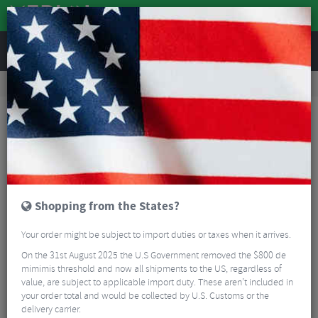
REVIEWS
Accessories
Bike Luggage & Transport
Car Bike Racks
SeaSucker Add-On Front Wheel Holder
Shopping from the States?
Your order might be subject to import duties or taxes when it arrives.
On the 31st August 2025 the U.S Government removed the $800 de
mimimis threshold and now all shipments to the US, regardless of
value, are subject to applicable import duty. These aren’t included in
your order total and would be collected by U.S. Customs or the
delivery carrier.