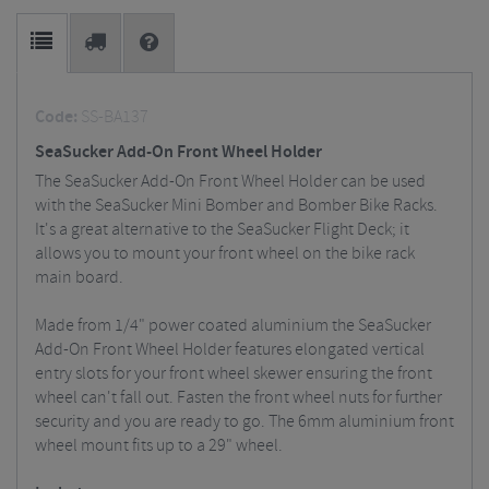
Code:
SS-BA137
SeaSucker Add-On Front Wheel Holder
The SeaSucker Add-On Front Wheel Holder can be used
with the SeaSucker Mini Bomber and Bomber Bike Racks.
It's a great alternative to the SeaSucker Flight Deck; it
allows you to mount your front wheel on the bike rack
main board.
Made from 1/4" power coated aluminium the SeaSucker
Add-On Front Wheel Holder features elongated vertical
entry slots for your front wheel skewer ensuring the front
wheel can't fall out. Fasten the front wheel nuts for further
security and you are ready to go. The 6mm aluminium front
wheel mount fits up to a 29" wheel.