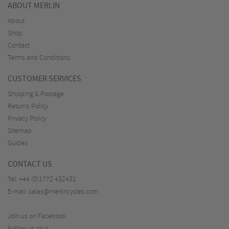
ABOUT MERLIN
About
Shop
Contact
Terms and Conditions
CUSTOMER SERVICES
Shipping & Postage
Returns Policy
Privacy Policy
Sitemap
Guides
CONTACT US
Tel:
+44 (0)1772 432431
E-mail:
sales@merlincycles.com
Join us on Facebook
Follow us on X