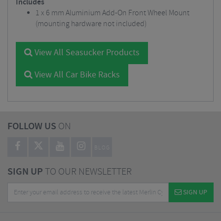
Includes
1 x 6 mm Aluminium Add-On Front Wheel Mount
(mounting hardware not included)
View All Seasucker Products
View All Car Bike Racks
FOLLOW US
ON
BLOG
SIGN UP
TO OUR NEWSLETTER
SIGN UP