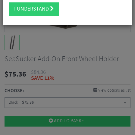
I UNDERSTAND
SeaSucker Add-On Front Wheel Holder
$
84.36
$
75.36
SAVE 11%
CHOOSE:
View options as list
Black
$
75.36
ADD TO BASKET