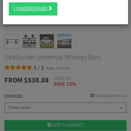
I UNDERSTAND
SeaSucker Universal Monkey Bars
5 / 5
- Read 1 Review
$
618.75
FROM
$
538.88
SAVE 13%
CHOOSE:
View options as list
Please select
ADD TO BASKET