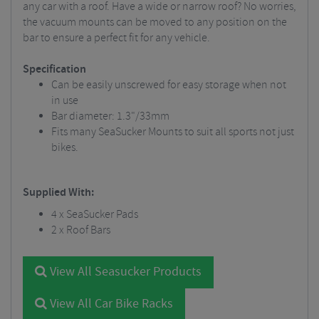
any car with a roof. Have a wide or narrow roof? No worries,
the vacuum mounts can be moved to any position on the
bar to ensure a perfect fit for any vehicle.
Specification
Can be easily unscrewed for easy storage when not
in use
Bar diameter: 1.3"/33mm
Fits many SeaSucker Mounts to suit all sports not just
bikes.
Supplied With:
4 x SeaSucker Pads
2 x Roof Bars
View All Seasucker Products
View All Car Bike Racks