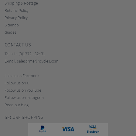
Shipping & Postage
Returns Policy
Privacy Policy
Sitemap
Guides
CONTACT US
Tel:
+44 (0)1772 432431
E-mail:
sales@merlincycles.com
Join us on Facebook
Follow us on X
Follow us on YouTube
Follow us on Instagram
Read our blog
SECURE SHOPPING