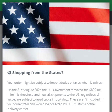
REVIEWS
Accessories
Bike Luggage & Transport
Car Bike Racks
SeaSucker Universal Monkey Bars
Shopping from the States?
Your order might be subject to import duties or taxes when it arrives.
On the 31st August 2025 the U.S Government removed the $800 de
mimimis threshold and now all shipments to the US, regardless of
value, are subject to applicable import duty. These aren’t included in
your order total and would be collected by U.S. Customs or the
delivery carrier.