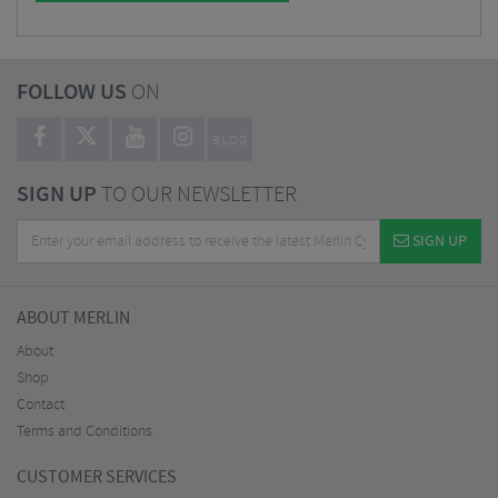
FOLLOW US
ON
BLOG
SIGN UP
TO OUR NEWSLETTER
SIGN UP
ABOUT MERLIN
About
Shop
Contact
Terms and Conditions
CUSTOMER SERVICES