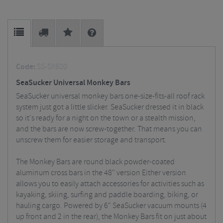
Code:
SS-SX600
SeaSucker Universal Monkey Bars
SeaSucker universal monkey bars one-size-fits-all roof rack
system just got a little slicker. SeaSucker dressed it in black
so it's ready for a night on the town or a stealth mission,
and the bars are now screw-together. That means you can
unscrew them for easier storage and transport.
The Monkey Bars are round black powder-coated
aluminum cross bars in the 48" version Either version
allows you to easily attach accessories for activities such as
kayaking, skiing, surfing and paddle boarding, biking, or
hauling cargo. Powered by 6" SeaSucker vacuum mounts (4
up front and 2 in the rear), the Monkey Bars fit on just about