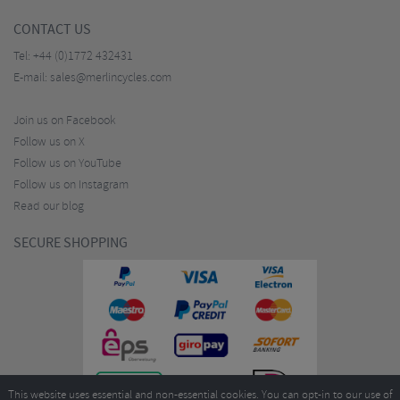
CONTACT US
Tel:
+44 (0)1772 432431
E-mail:
sales@merlincycles.com
Join us on Facebook
Follow us on X
Follow us on YouTube
Follow us on Instagram
Read our blog
SECURE SHOPPING
This website uses essential and non-essential cookies. You can opt-in to our use of