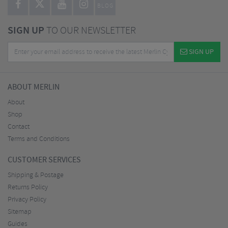
BLOG
SIGN UP
TO OUR NEWSLETTER
SIGN UP
ABOUT MERLIN
About
Shop
Contact
Terms and Conditions
CUSTOMER SERVICES
Shipping & Postage
Returns Policy
Privacy Policy
Sitemap
Guides