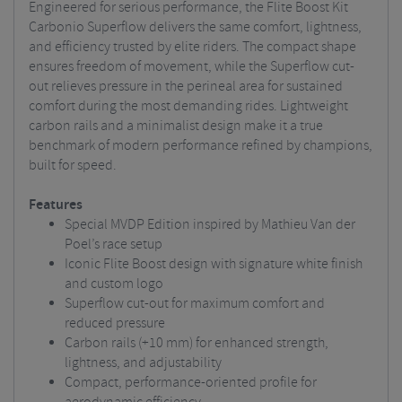
Engineered for serious performance, the Flite Boost Kit
Carbonio Superflow delivers the same comfort, lightness,
and efficiency trusted by elite riders. The compact shape
ensures freedom of movement, while the Superflow cut-
out relieves pressure in the perineal area for sustained
comfort during the most demanding rides. Lightweight
carbon rails and a minimalist design make it a true
benchmark of modern performance refined by champions,
built for speed.
Features
Special MVDP Edition inspired by Mathieu Van der
Poel’s race setup
Iconic Flite Boost design with signature white finish
and custom logo
Superflow cut-out for maximum comfort and
reduced pressure
Carbon rails (+10 mm) for enhanced strength,
lightness, and adjustability
Compact, performance-oriented profile for