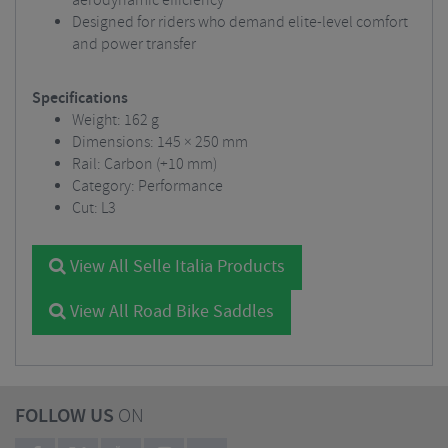
aerodynamic efficiency
Designed for riders who demand elite-level comfort
and power transfer
Specifications
Weight: 162 g
Dimensions: 145 × 250 mm
Rail: Carbon (+10 mm)
Category: Performance
Cut: L3
View All Selle Italia Products
View All Road Bike Saddles
FOLLOW US
ON