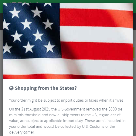
REVIEWS
Road & MTB Components
Cockpit
Saddles
Road Bike Saddles
Selle Italia Flite Boost Kit Carbonio Superflow MVDP Edition Road Saddle
NEW
Shopping from the States?
Your order might be subject to import duties or taxes when it arrives.
On the 31st August 2025 the U.S Government removed the $800 de
mimimis threshold and now all shipments to the US, regardless of
value, are subject to applicable import duty. These aren’t included in
your order total and would be collected by U.S. Customs or the
delivery carrier.