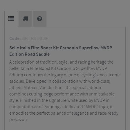
Code:
SIFLTBSTKCSF
Selle Italia Flite Boost Kit Carbonio Superflow MVDP
Edition Road Saddle
A celebration of tradition, style, and racing heritage the
Selle Italia Flite Boost Kit Carbonio Superflow MVDP
Edition continues the legacy of one of cycling’s most iconic
saddles. Developed in collaboration with world-class
athlete Mathieu Van der Poel, this special edition
combines cutting-edge performance with unmistakable
style. Finished in the signature white used by MVDP in
competition and featuring a dedicated “MVDP” logo, it
embodies the perfect balance of elegance and race-ready
precision.