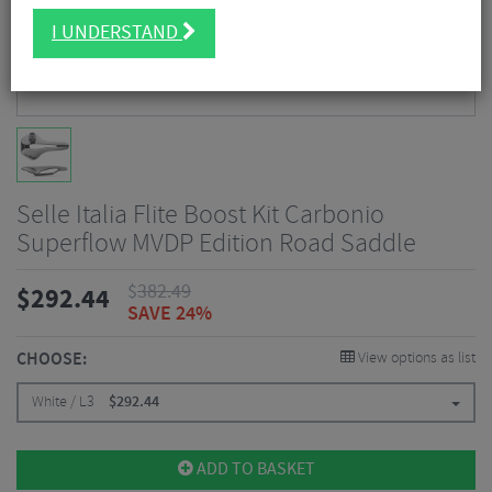
I UNDERSTAND
Selle Italia Flite Boost Kit Carbonio
Superflow MVDP Edition Road Saddle
$
382.49
$
292.44
SAVE 24%
CHOOSE:
View options as list
White / L3
$
292.44
ADD TO BASKET