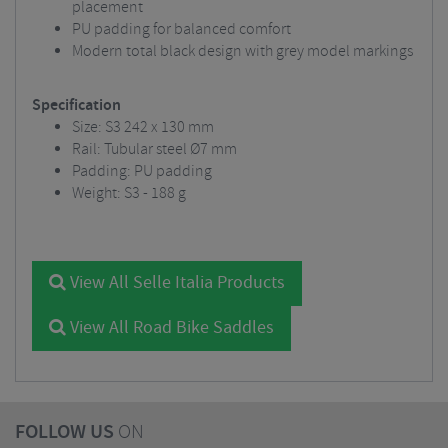
placement
PU padding for balanced comfort
Modern total black design with grey model markings
Specification
Size: S3 242 x 130 mm
Rail: Tubular steel Ø7 mm
Padding: PU padding
Weight: S3 - 188 g
View All Selle Italia Products
View All Road Bike Saddles
FOLLOW US
ON