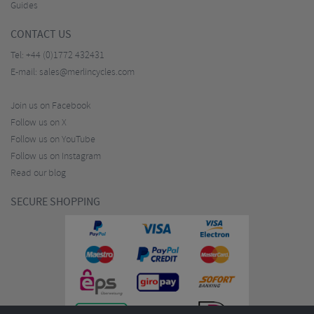
Guides
CONTACT US
Tel:
+44 (0)1772 432431
E-mail:
sales@merlincycles.com
Join us on Facebook
Follow us on X
Follow us on YouTube
Follow us on Instagram
Read our blog
SECURE SHOPPING