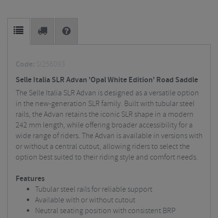
Code:
SI256093
Selle Italia SLR Advan 'Opal White Edition' Road Saddle
The Selle Italia SLR Advan is designed as a versatile option
in the new-generation SLR family. Built with tubular steel
rails, the Advan retains the iconic SLR shape in a modern
242 mm length, while offering broader accessibility for a
wide range of riders. The Advan is available in versions with
or without a central cutout, allowing riders to select the
option best suited to their riding style and comfort needs.
Features
Tubular steel rails for reliable support
Available with or without cutout
Neutral seating position with consistent BRP