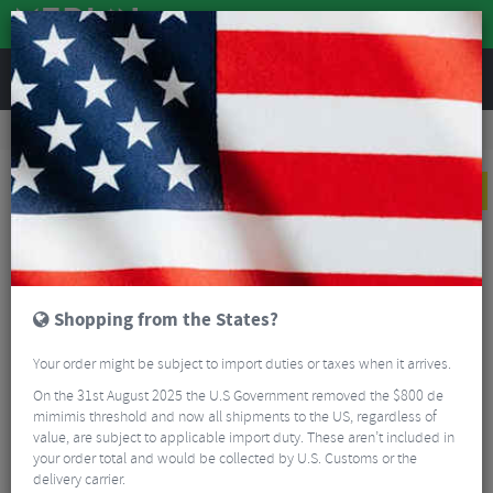
REVIEWS
Road & MTB Components
Cockpit
Saddles
Road Bike Saddles
Selle Italia SLR Advan 'Opal White Edition' Road Saddle
NEW
Shopping from the States?
Your order might be subject to import duties or taxes when it arrives.
On the 31st August 2025 the U.S Government removed the $800 de
mimimis threshold and now all shipments to the US, regardless of
value, are subject to applicable import duty. These aren’t included in
your order total and would be collected by U.S. Customs or the
delivery carrier.