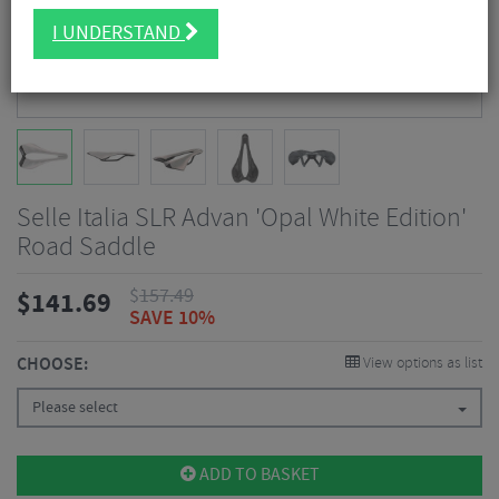
I UNDERSTAND
Selle Italia SLR Advan 'Opal White Edition'
Road Saddle
$
157.49
$
141.69
SAVE 10%
CHOOSE:
View options as list
Please select
ADD TO BASKET