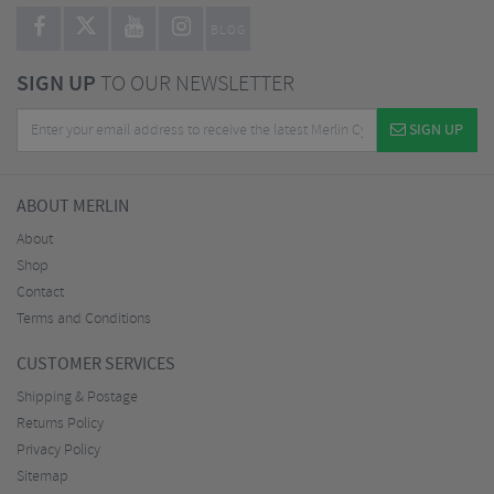
BLOG
SIGN UP
TO OUR NEWSLETTER
SIGN UP
ABOUT MERLIN
About
Shop
Contact
Terms and Conditions
CUSTOMER SERVICES
Shipping & Postage
Returns Policy
Privacy Policy
Sitemap