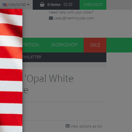
USA/$USD
0 items
-
$
0.00
CHECKOUT
Need help with your order?
sales@merlincycles.com
DES
ES
NUTRITION
WORKSHOP
SALE
UP
TO OUR NEWSLETTER
R Elite 'Opal White
 Saddle
View options as list