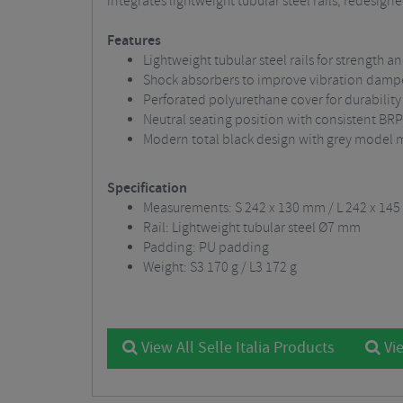
integrates lightweight tubular steel rails, redesi
Features
Lightweight tubular steel rails for strength 
Shock absorbers to improve vibration dam
Perforated polyurethane cover for durability
Neutral seating position with consistent B
Modern total black design with grey model 
Specification
Measurements: S 242 x 130 mm / L 242 x 14
Rail: Lightweight tubular steel Ø7 mm
Padding: PU padding
Weight: S3 170 g / L3 172 g
View All Selle Italia Products
Vie