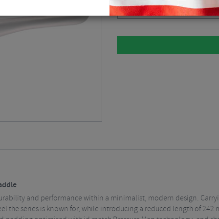
Please select
Saddle
ng durability and performance within a minimalist, modern design. Carry
eel the series is known for, while introducing a reduced length of 24