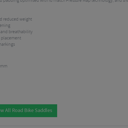
gned padding optimised with id match Pressure Map technology, and sh
and reduced weight
pening
 and breathability
RP placement
markings
5 mm
w All Road Bike Saddles