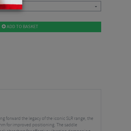
ADD TO BASKET
ing forward the legacy of the iconic SLR range, the
2 mm for improved positioning. The saddle