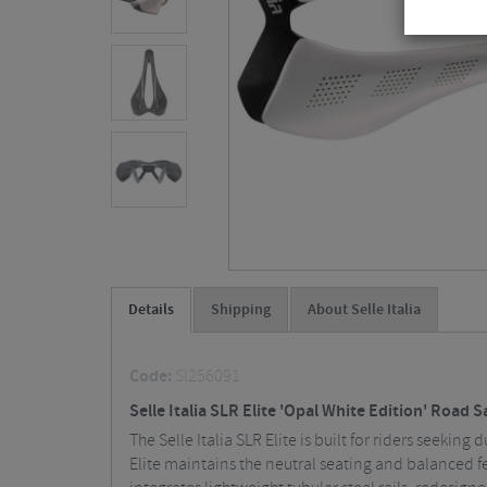
Details
Shipping
About Selle Italia
Code:
SI256091
Selle Italia SLR Elite 'Opal White Edition' Road 
The Selle Italia SLR Elite is built for riders seeki
Elite maintains the neutral seating and balanced f