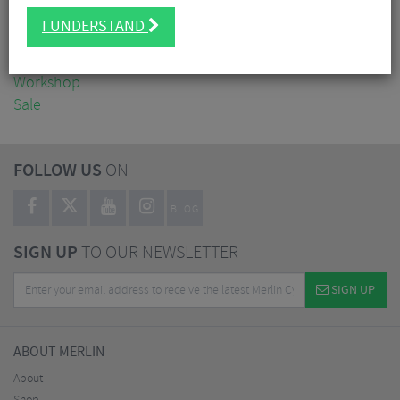
Clothing
I UNDERSTAND
Accessories
Nutrition
Workshop
Sale
FOLLOW US
ON
BLOG
SIGN UP
TO OUR NEWSLETTER
SIGN UP
ABOUT MERLIN
About