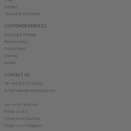
Shop
Contact
Terms and Conditions
CUSTOMER SERVICES
Shipping & Postage
Returns Policy
Privacy Policy
Sitemap
Guides
CONTACT US
Tel:
+44 (0)1772 432431
E-mail:
sales@merlincycles.com
Join us on Facebook
Follow us on X
Follow us on YouTube
Follow us on Instagram