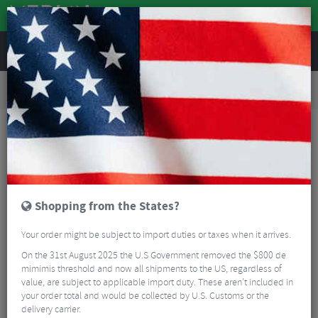
REVIEWS
Road & MTB Components
Gear & Drivechain
Road Bike Electronic Components
Shimano Non-Series Di2 TL-EW02 E-tube Di2 Plug Tool
Shopping from the States?
Your order might be subject to import duties or taxes when it arrives.
On the 31st August 2025 the U.S Government removed the $800 de
mimimis threshold and now all shipments to the US, regardless of
value, are subject to applicable import duty. These aren’t included in
your order total and would be collected by U.S. Customs or the
delivery carrier.