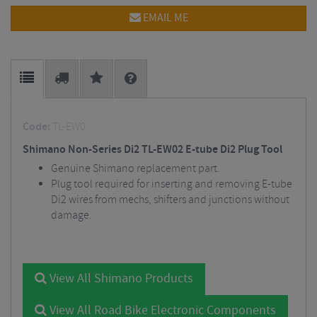
EMAIL ME
Code:
TL-EW0
Shimano Non-Series Di2 TL-EW02 E-tube Di2 Plug Tool
Genuine Shimano replacement part.
Plug tool required for inserting and removing E-tube
Di2 wires from mechs, shifters and junctions without
damage.
View All Shimano Products
View All Road Bike Electronic Components