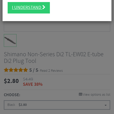
I UNDERSTAND
Shimano Non-Series Di2 TL-EW02 E-tube
Di2 Plug Tool
5 / 5
- Read 2 Reviews
$
4.49
$
2.80
SAVE 38%
CHOOSE:
View options as list
Black
$
2.80