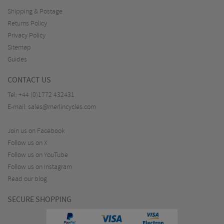
Shipping & Postage
Returns Policy
Privacy Policy
Sitemap
Guides
CONTACT US
Tel:
+44 (0)1772 432431
E-mail:
sales@merlincycles.com
Join us on Facebook
Follow us on X
Follow us on YouTube
Follow us on Instagram
Read our blog
SECURE SHOPPING