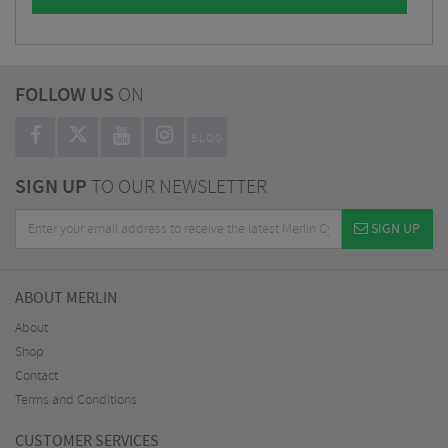
FOLLOW US
ON
BLOG
SIGN UP
TO OUR NEWSLETTER
SIGN UP
ABOUT MERLIN
About
Shop
Contact
Terms and Conditions
CUSTOMER SERVICES