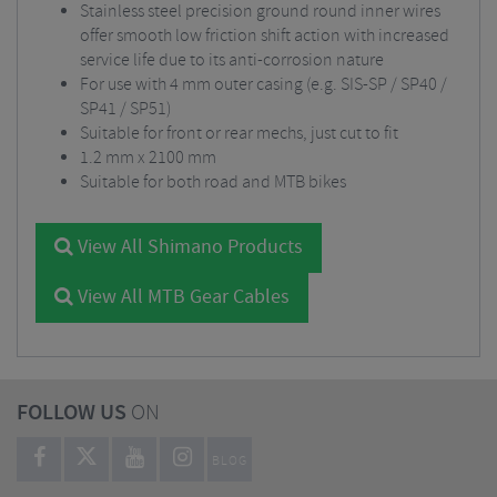
Stainless steel precision ground round inner wires
offer smooth low friction shift action with increased
service life due to its anti-corrosion nature
For use with 4 mm outer casing (e.g. SIS-SP / SP40 /
SP41 / SP51)
Suitable for front or rear mechs, just cut to fit
1.2 mm x 2100 mm
Suitable for both road and MTB bikes
View All Shimano Products
View All MTB Gear Cables
FOLLOW US
ON
BLOG