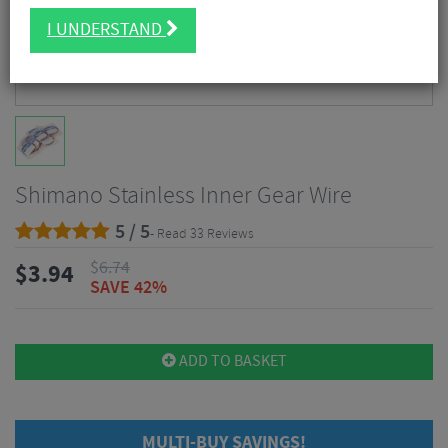
I UNDERSTAND
Shimano Stainless Inner Gear Wire
5 / 5
- Read 33 Reviews
$
6.74
$
3.94
SAVE 42%
ADD TO BASKET
MULTI-BUY SAVINGS!