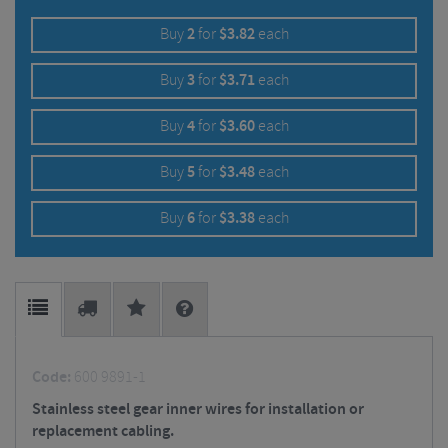
Buy
2
for
$
3.82
each
Buy
3
for
$
3.71
each
Buy
4
for
$
3.60
each
Buy
5
for
$
3.48
each
Buy
6
for
$
3.38
each
Code:
600 9891-1
Stainless steel gear inner wires for installation or
replacement cabling.