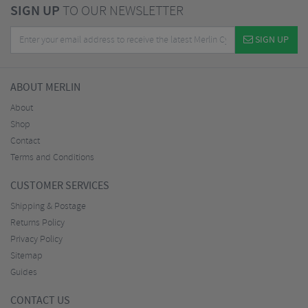
SIGN UP
TO OUR NEWSLETTER
SIGN UP
ABOUT MERLIN
About
Shop
Contact
Terms and Conditions
CUSTOMER SERVICES
Shipping & Postage
Returns Policy
Privacy Policy
Sitemap
Guides
CONTACT US