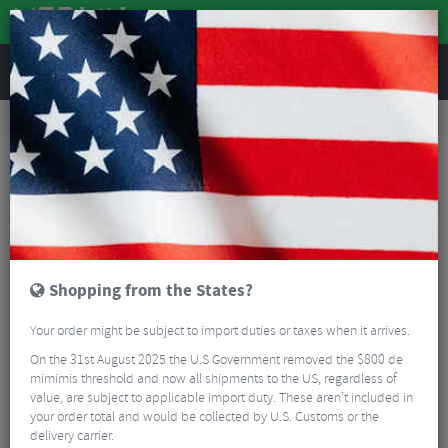
REVIEWS
Road & MTB Components
Gear & Drivechain
Road Gear Cables
MTB Gear Cables
Shimano Stainless Inner Gear Wire
Shopping from the States?
Your order might be subject to import duties or taxes when it arrives.
On the 31st August 2025 the U.S Government removed the $800 de
mimimis threshold and now all shipments to the US, regardless of
value, are subject to applicable import duty. These aren’t included in
your order total and would be collected by U.S. Customs or the
delivery carrier.