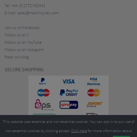
Tel:
+44 (0)1772 432431
E-mail:
sales@merlincycles.com
Join us on Facebook
Follow us on X
Follow us on YouTube
Follow us on Instagram
Read our blog
SECURE SHOPPING
This website uses essential and non-essential cookies. You can opt-in to our use of
non-essential cookies by clicking accept.
Click here
for more information about