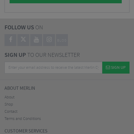
FOLLOW US
ON
BLOG
SIGN UP
TO OUR NEWSLETTER
SIGN UP
ABOUT MERLIN
About
Shop
Contact
Terms and Conditions
CUSTOMER SERVICES