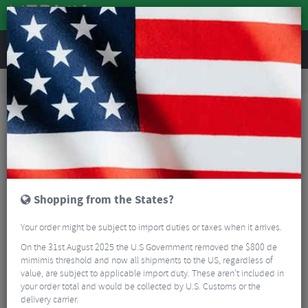
REVIEWS
Road & MTB Components
Gear & Drivechain
Road Bike Electronic Components
Shimano SW-R671 Di2 Bar End Switchs - Pair
Shopping from the States?
Your order might be subject to import duties or taxes when it arrives.
On the 31st August 2025 the U.S Government removed the $800 de
mimimis threshold and now all shipments to the US, regardless of
value, are subject to applicable import duty. These aren’t included in
your order total and would be collected by U.S. Customs or the
delivery carrier.