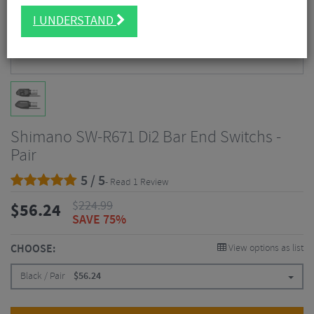
I UNDERSTAND
Shimano SW-R671 Di2 Bar End Switchs -
Pair
5 / 5
- Read 1 Review
$
224.99
$
56.24
SAVE 75%
CHOOSE:
View options as list
Black / Pair
$
56.24