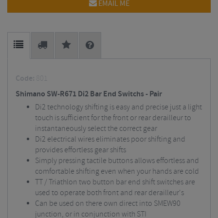
EMAIL ME
Code:
801
Shimano SW-R671 Di2 Bar End Switchs - Pair
Di2 technology shifting is easy and precise just a light
touch is sufficient for the front or rear derailleur to
instantaneously select the correct gear
Di2 electrical wires eliminates poor shifting and
provides effortless gear shifts
Simply pressing tactile buttons allows effortless and
comfortable shifting even when your hands are cold
TT / Triathlon two button bar end shift switches are
used to operate both front and rear derailleur's
Can be used on there own direct into SMEW90
junction, or in conjunction with STI