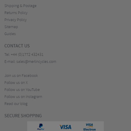
Shipping & Postage
Returns Policy
Privacy Policy
Sitemap
Guides
CONTACT US
Tel:
+44 (0)1772 432431
E-mail:
sales@merlincycles.com
Join us on Facebook
Follow us on X
Follow us on YouTube
Follow us on Instagram
Read our blog
SECURE SHOPPING