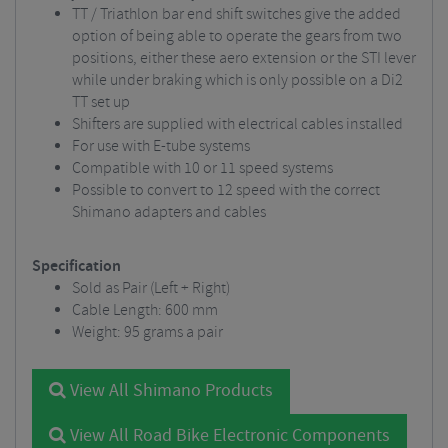
TT / Triathlon bar end shift switches give the added
option of being able to operate the gears from two
positions, either these aero extension or the STI lever
while under braking which is only possible on a Di2
TT set up
Shifters are supplied with electrical cables installed
For use with E-tube systems
Compatible with 10 or 11 speed systems
Possible to convert to 12 speed with the correct
Shimano adapters and cables
Specification
Sold as Pair (Left + Right)
Cable Length: 600 mm
Weight: 95 grams a pair
View All Shimano Products
View All Road Bike Electronic Components