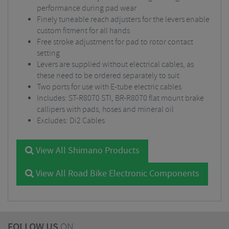
performance during pad wear
Finely tuneable reach adjusters for the levers enable
custom fitment for all hands
Free stroke adjustment for pad to rotor contact
setting
Levers are supplied without electrical cables, as
these need to be ordered separately to suit
Two ports for use with E-tube electric cables
Includes: ST-R8070 STI, BR-R8070 flat mount brake
callipers with pads, hoses and mineral oil
Excludes: Di2 Cables
View All Shimano Products
View All Road Bike Electronic Components
FOLLOW US
ON