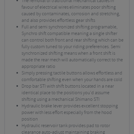
The removal of traditional mechanical cables in
favour of electrical wires eliminates poor shifting
caused by contaminates, corrosion and stretching,
and also provides effortless gear shifts
Full and semi synchronized shifting programable,
Synchro shift compatible meaning a single shifter
can control both front and rear shifting which can be
fully custom tuned to your riding preferences. Semi
synchronized shifting means when a front shift is
made the rear mech will automatically correct to the
appropriate ratio
Simply pressing tactile buttons allows effortless and
comfortable shifting even when your hands are cold
Drop bar STI with shift buttons located in a near
identical place to the positions you'd assume
shifting using a mechanical Shimano STI
Hydraulic brake lever provides excellent stopping
power with less effort especially from the hood
position
Hydraulic reservoir tank provides pad to rotor
clearance auto-adjust maintaining braking