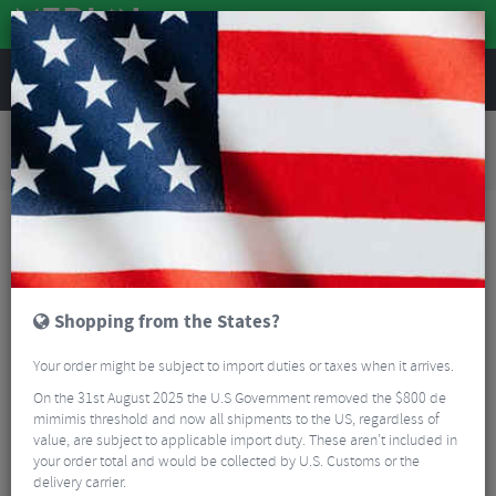
REVIEWS
Road & MTB Components
Gear & Drivechain
Road Bike Electronic Components
Shimano Ultegra R8070 Di2 Hydraulic Disc STI Levers & R8070 Flat Mount Disc
Calipers - 11 Speed
Shopping from the States?
Your order might be subject to import duties or taxes when it arrives.
On the 31st August 2025 the U.S Government removed the $800 de
mimimis threshold and now all shipments to the US, regardless of
value, are subject to applicable import duty. These aren’t included in
your order total and would be collected by U.S. Customs or the
delivery carrier.