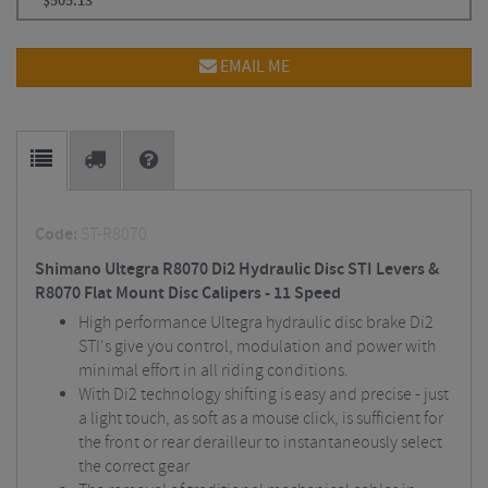
$
505.13
EMAIL ME
Code:
ST-R8070
Shimano Ultegra R8070 Di2 Hydraulic Disc STI Levers &
R8070 Flat Mount Disc Calipers - 11 Speed
High performance Ultegra hydraulic disc brake Di2
STI's give you control, modulation and power with
minimal effort in all riding conditions.
With Di2 technology shifting is easy and precise - just
a light touch, as soft as a mouse click, is sufficient for
the front or rear derailleur to instantaneously select
the correct gear