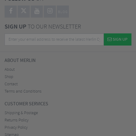
BLOG
SIGN UP
TO OUR NEWSLETTER
SIGN UP
ABOUT MERLIN
About
Shop
Contact
Terms and Conditions
CUSTOMER SERVICES
Shipping & Postage
Returns Policy
Privacy Policy
Sitemap