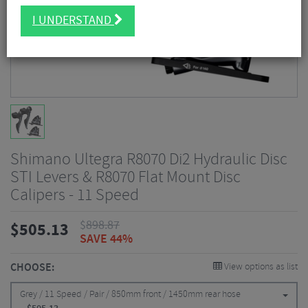
I UNDERSTAND
Shimano Ultegra R8070 Di2 Hydraulic Disc
STI Levers & R8070 Flat Mount Disc
Calipers - 11 Speed
$
898.87
$
505.13
SAVE 44%
CHOOSE:
View options as list
Grey / 11 Speed / Pair / 850mm front / 1450mm rear hose