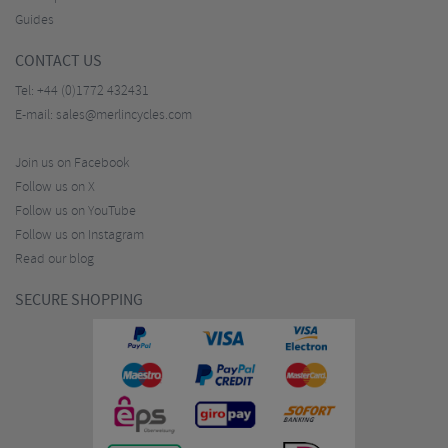
Guides
CONTACT US
Tel:
+44 (0)1772 432431
E-mail:
sales@merlincycles.com
Join us on Facebook
Follow us on X
Follow us on YouTube
Follow us on Instagram
Read our blog
SECURE SHOPPING