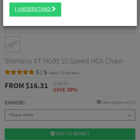
I UNDERSTAND
Shimano XT HG95 10 Speed HGX Chain
5 / 5
- Read 76 Reviews
$
39.37
FROM
$
16.31
SAVE 59%
CHOOSE:
View options as list
Please select
ADD TO BASKET