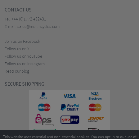
CONTACT US
Tel:
+44 (0)1772 432431
E-mail:
sales@merlincycles.com
Join us on Facebook
Follow us on X
Follow us on YouTube
Follow us on Instagram
Read our blog
SECURE SHOPPING
This website uses essential and non-essential cookies. You can opt-in to our use of