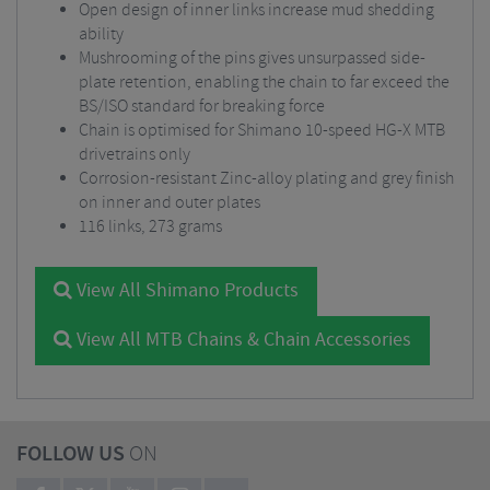
Open design of inner links increase mud shedding
ability
Mushrooming of the pins gives unsurpassed side-
plate retention, enabling the chain to far exceed the
BS/ISO standard for breaking force
Chain is optimised for Shimano 10-speed HG-X MTB
drivetrains only
Corrosion-resistant Zinc-alloy plating and grey finish
on inner and outer plates
116 links, 273 grams
View All Shimano Products
View All MTB Chains & Chain Accessories
FOLLOW US
ON