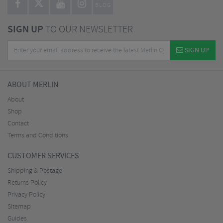
BLOG
SIGN UP
TO OUR NEWSLETTER
SIGN UP
ABOUT MERLIN
About
Shop
Contact
Terms and Conditions
CUSTOMER SERVICES
Shipping & Postage
Returns Policy
Privacy Policy
Sitemap
Guides