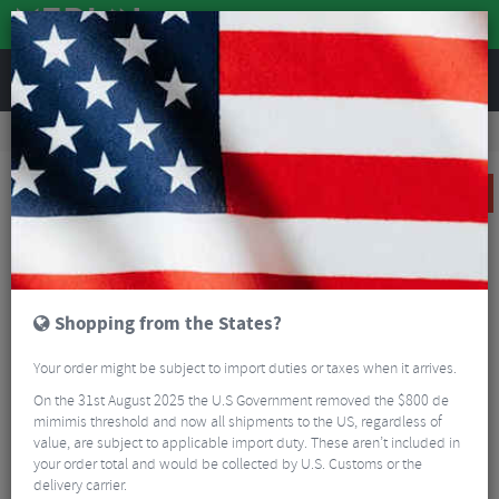
REVIEWS
Road & MTB Components
Gear & Drivechain
Chains & Chain Accessories
MTB Chains & Chain Accessories
Shimano XT HG95 10 Speed HGX Chain
SALE
Shopping from the States?
Your order might be subject to import duties or taxes when it arrives.
On the 31st August 2025 the U.S Government removed the $800 de
mimimis threshold and now all shipments to the US, regardless of
value, are subject to applicable import duty. These aren’t included in
your order total and would be collected by U.S. Customs or the
delivery carrier.