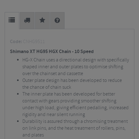
Code:
CNHG9511
Shimano XT HG95 HGX Chain - 10 Speed
HG-X Chain uses a directional design with specifically
shaped inner and outer plates to optimise shifting
over the chainset and cassette
Outer plate design has been developed to reduce
the chance of chain suck
The inner plate has been developed for better
contact with gears providing smoother shifting
under high load, giving efficient pedalling, increased
rigidity and near silent running
Durability is assured through a chromising treatment
on link pins, and the heat treatment of rollers, pins,
and plates