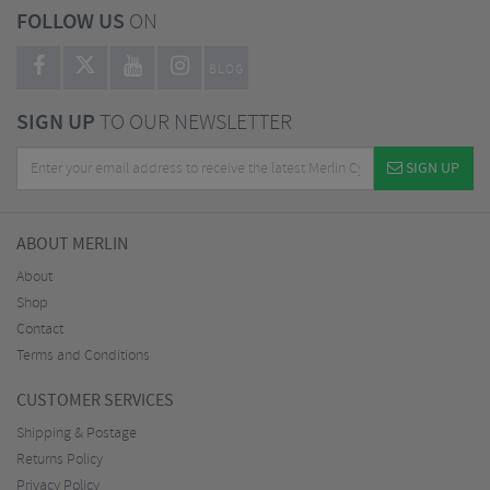
FOLLOW US
ON
BLOG
SIGN UP
TO OUR NEWSLETTER
SIGN UP
ABOUT MERLIN
About
Shop
Contact
Terms and Conditions
CUSTOMER SERVICES
Shipping & Postage
Returns Policy
Privacy Policy