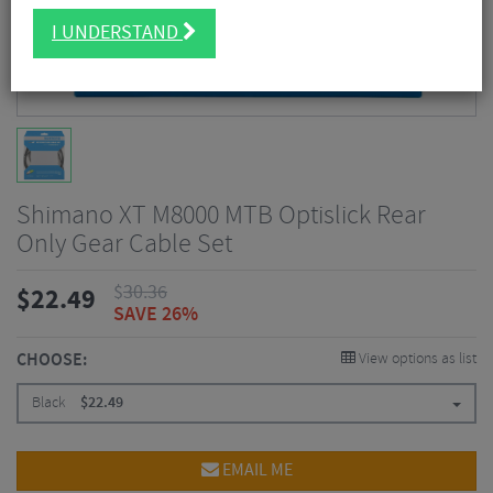
I UNDERSTAND
Shimano XT M8000 MTB Optislick Rear
Only Gear Cable Set
$
30.36
$
22.49
SAVE 26%
CHOOSE:
View options as list
Black
$
22.49
EMAIL ME