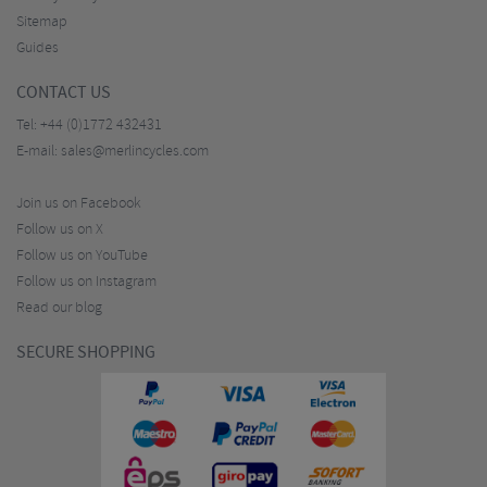
Sitemap
Guides
CONTACT US
Tel:
+44 (0)1772 432431
E-mail:
sales@merlincycles.com
Join us on Facebook
Follow us on X
Follow us on YouTube
Follow us on Instagram
Read our blog
SECURE SHOPPING