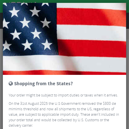
REVIEWS
Road & MTB Components
Gear & Drivechain
Road Gear Cables
MTB Gear Cables
Shimano XT M8000 MTB Optislick Rear Only Gear Cable Set
Shopping from the States?
Your order might be subject to import duties or taxes when it arrives.
On the 31st August 2025 the U.S Government removed the $800 de
mimimis threshold and now all shipments to the US, regardless of
value, are subject to applicable import duty. These aren’t included in
your order total and would be collected by U.S. Customs or the
delivery carrier.