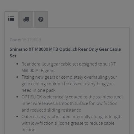
Code:
Y6019809
Shimano XT M8000 MTB Optislick Rear Only Gear Cable
Set
Rear derailleur gear cable set designed to suit XT
M8000 MTB gears
Fitting new gears or completely overhauling your
gear cabling couldn't be easier - everything you
need in one pack
OPTISLICK is electrically coated to the stainless steel
inner wire leaves a smooth surface for low friction
and reduced sliding resistance
Outer casing is lubricated internally along its length
with low-friction silicone grease to reduce cable
friction