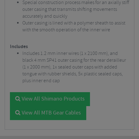
Special construction process makes for an axially stiff
outer casing that transmits shifting movements
accurately and quickly
Outer casing is lined with a polymer sheath to assist
with the smooth operation of the inner wire
Includes
Includes 1.2 mm inner wires (1 x 2100 mm), and
black 4 mm SP41 outer casing for the rear derailleur
(1 x 2000 mm), 1x sealed outer caps with added
tongue with rubber shields, 5x plastic sealed caps,
plus inner end cap
View All Shimano Products
View All MTB Gear Cables